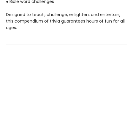
● Bible word challenges
Designed to teach, challenge, enlighten, and entertain,
this compendium of trivia guarantees hours of fun for all
ages.