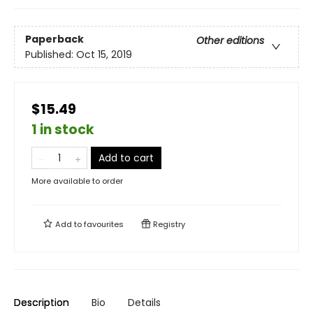
Paperback
Other editions
Published:
Oct 15, 2019
$15.49
1 in stock
Add to cart
More available to order
Add to
favourites
Registry
Description
Bio
Details