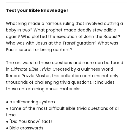
Test your Bible knowledge!
What king made a famous ruling that involved cutting a
baby in two? What prophet made deadly stew edible
again? Who plotted the execution of John the Baptist?
Who was with Jesus at the Transfiguration? What was
Paul's secret for being content?
The answers to these questions and more can be found
in
Ultimate Bible Trivia
. Created by a Guinness World
Record Puzzle Master, this collection contains not only
thousands of challenging trivia questions, it includes
these entertaining bonus materials:
● a self-scoring system
● some of the most difficult Bible trivia questions of all
time
● "Did You Know" facts
● Bible crosswords