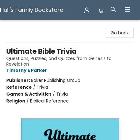
Hull's Family Bookstore
Hull's Family Bookstore
Go back
Ultimate Bible Trivia
Questions, Puzzles, and Quizzes from Genesis to
Revelation
Timothy E Parker
Publisher:
Baker Publishing Group
Reference
/
Trivia
Games & Activities
/
Trivia
Religion
/
Biblical Reference