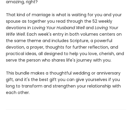
amazing, right?
That kind of marriage is what is waiting for you and your
spouse as together you read through the 52 weekly
devotions in
Loving Your Husband Well
and
Loving Your
Wife Well
. Each week's entry in both volumes centers on
the same theme and includes Scripture, a powerful
devotion, a prayer, thoughts for further reflection, and
practical ideas, all designed to help you love, cherish, and
serve the person who shares life's journey with you.
This bundle makes a thoughtful wedding or anniversary
gift, and it's the best gift you can give yourselves if you
long to transform and strengthen your relationship with
each other.