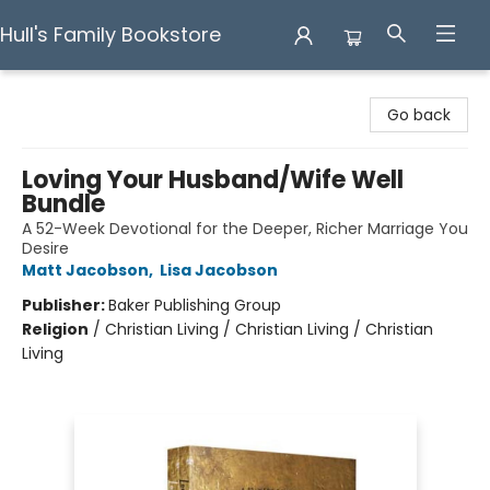
Hull's Family Bookstore
Hull's Family Bookstore
Go back
Loving Your Husband/Wife Well
Bundle
A 52-Week Devotional for the Deeper, Richer Marriage You
Desire
Matt Jacobson
,
Lisa Jacobson
Publisher:
Baker Publishing Group
Religion
/
Christian Living / Christian Living / Christian
Living