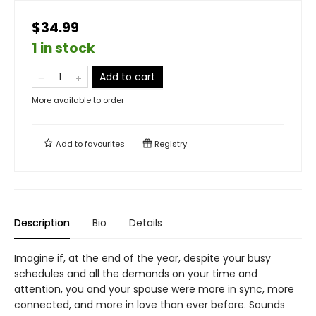
$34.99
1 in stock
Add to cart
More available to order
Add to
favourites
Registry
Description
Bio
Details
Imagine if, at the end of the year, despite your busy
schedules and all the demands on your time and
attention, you and your spouse were more in sync, more
connected, and more in love than ever before. Sounds