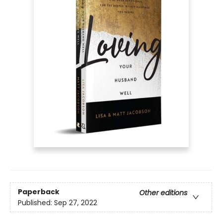
Paperback
Other editions
Published:
Sep 27, 2022