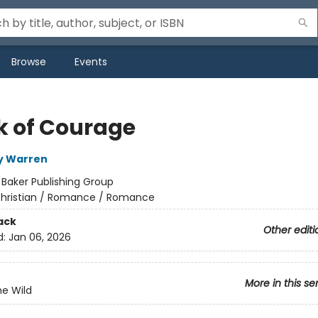
Browse
Events
k of Courage
y Warren
:
Baker Publishing Group
hristian / Romance / Romance
ack
Other editi
d:
Jan 06, 2026
More in this se
he Wild