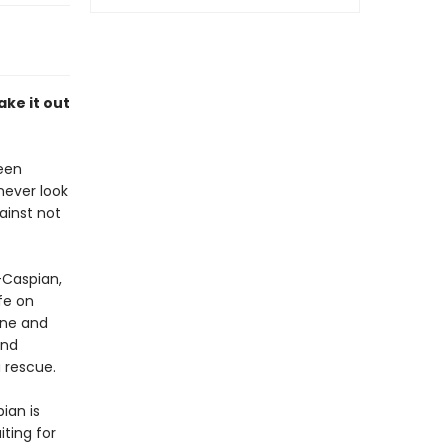
ake it out
been
never look
ainst not
-Caspian,
fe on
ane and
and
a rescue.
ian is
ting for