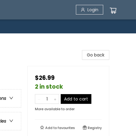
Login
Go back
$26.99
2 in stock
ons
Add to cart
More available to order
ries
Add to
favourites
Registry