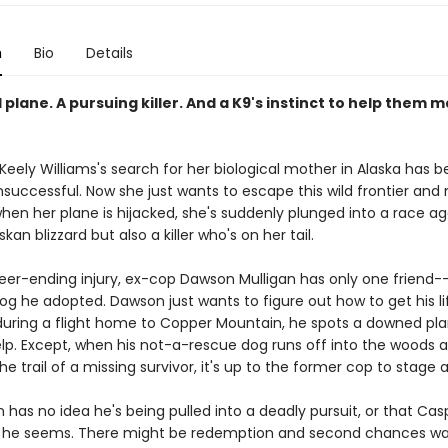
n
Bio
Details
 plane. A pursuing killer. And a K9's instinct to help them m
Keely Williams's search for her biological mother in Alaska has 
nsuccessful. Now she just wants to escape this wild frontier and 
hen her plane is hijacked, she's suddenly plunged into a race ag
kan blizzard but also a killer who's on her tail.
reer-ending injury, ex-cop Dawson Mulligan has only one friend-
og he adopted. Dawson just wants to figure out how to get his li
 during a flight home to Copper Mountain, he spots a downed pl
elp. Except, when his not-a-rescue dog runs off into the woods 
he trail of a missing survivor, it's up to the former cop to stage 
has no idea he's being pulled into a deadly pursuit, or that Casp
he seems. There might be redemption and second chances wai