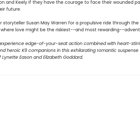
n and Keely if they have the courage to face their wounded pa
eir future.
r storyteller Susan May Warren for a propulsive ride through the
, where love might be the riskiest--and most rewarding--adventur
 experience edge-of-your-seat action combined with heart-stirr
d heroic K9 companions in this exhilarating romantic suspense t
 of Lynette Eason and Elizabeth Goddard.