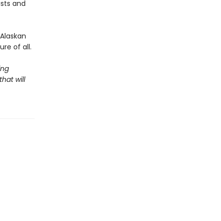
sts and
 Alaskan
e of all.
ing
hat will