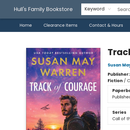
Hull's Family Bookstore
Keyword
Home
Clearance Items
Contact & Hours
Hull's Family Bookstore
Trac
Susan Ma
Publisher
Fiction
/
C
Paperb
Publishe
Series
Call of t