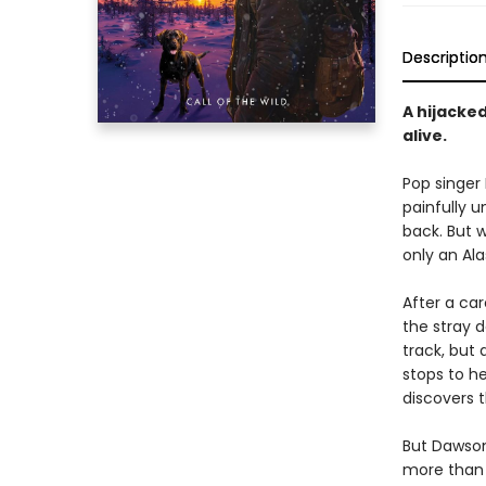
Descriptio
A hijacked
alive.
Pop singer 
painfully u
back. But w
only an Alas
After a ca
the stray d
track, but
stops to h
discovers t
But Dawson 
more than 