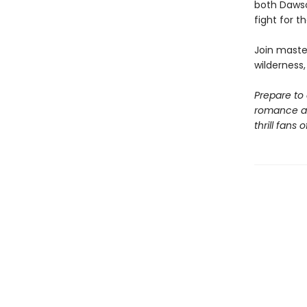
both Dawso
fight for th
Join maste
wilderness
Prepare to
romance an
thrill fans