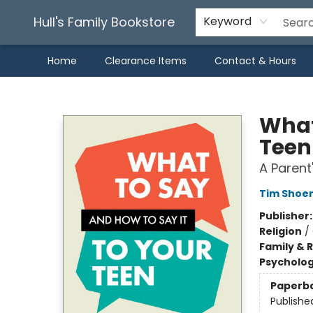
Hull's Family Bookstore
Keyword
Home
Clearance Items
Contact & Hours
Hull's Family Bookstore
What
Teen
A Parent
Tim Shoe
Publisher
Religion
/
Family & 
Psycholo
Paperb
Publishe