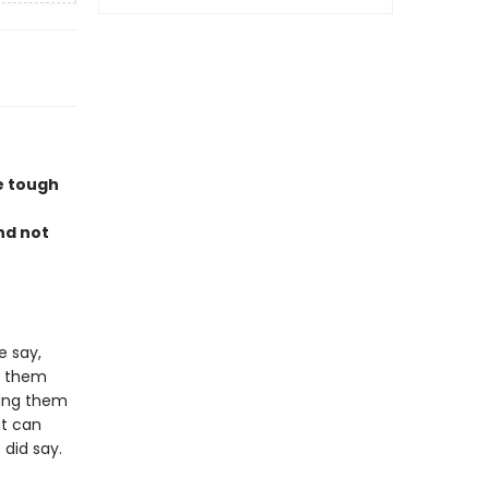
le tough
nd not
 say,
g them
ing them
at can
did say.