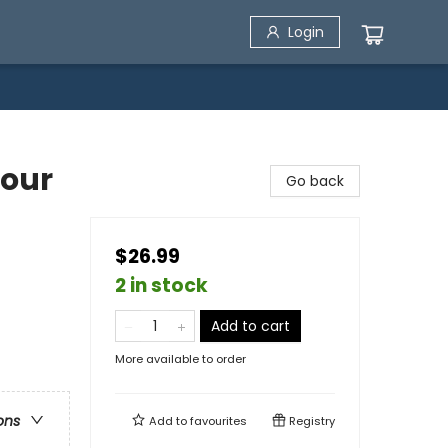
Login
Your
Go back
$26.99
2 in stock
Add to cart
More available to order
ons
Add to
favourites
Registry