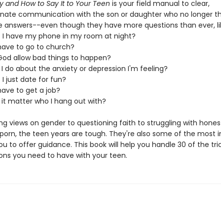
y and How to Say It to Your Teen
is your field manual to clear,
ate communication with the son or daughter who no longer th
he answers--even though they have more questions than ever, li
t I have my phone in my room at night?
 have to go to church?
God allow bad things to happen?
I do about the anxiety or depression I'm feeling?
 I just date for fun?
have to get a job?
 it matter who I hang out with?
ng views on gender to questioning faith to struggling with hones
 porn, the teen years are tough. They're also some of the most 
ou to offer guidance. This book will help you handle 30 of the tri
ons you need to have with your teen.