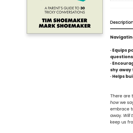
Descriptio
Navigatin
· Equips p
questions
· Encoura
shy away 
· Helps bui
There are 
how
we say
embrace tr
away.
Will 
keep us fr