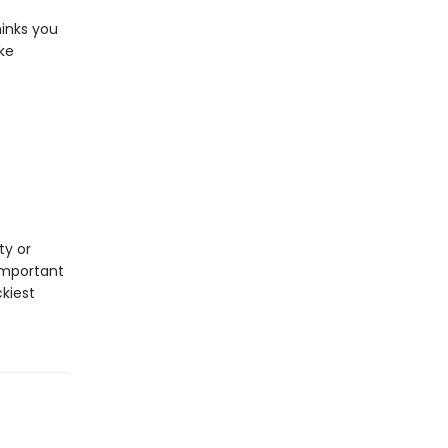
inks you
ke
ty or
important
ckiest