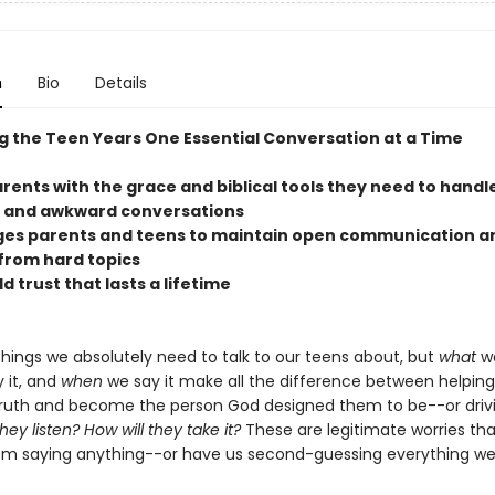
n
Bio
Details
g the Teen Years One Essential Conversation at a Time
arents with the grace and biblical tools they need to hand
 and awkward conversations
ges parents and teens to maintain open communication a
from hard topics
ld trust that lasts a lifetime
things we absolutely need to talk to our teens about, but
what
we
 it, and
when
we say it make all the difference between helpin
uth and become the person God designed them to be--or driv
they listen? How will they take it?
These are legitimate worries th
om saying anything--or have us second-guessing everything we 