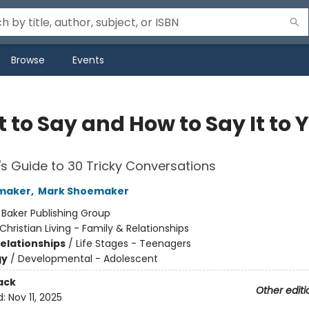
Browse
Events
 to Say and How to Say It to 
's Guide to 30 Tricky Conversations
maker
,
Mark Shoemaker
:
Baker Publishing Group
Christian Living - Family & Relationships
Relationships
/
Life Stages - Teenagers
gy
/
Developmental - Adolescent
ack
Other editi
d:
Nov 11, 2025