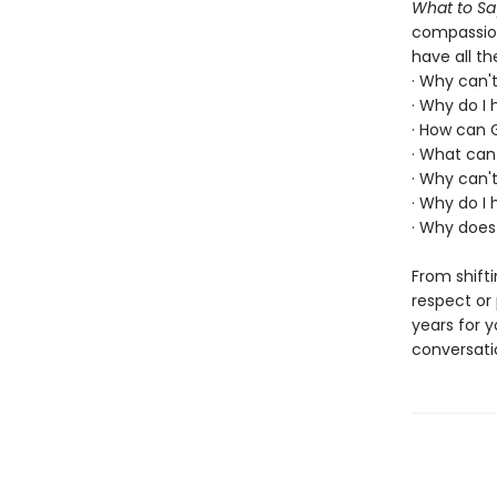
What to Sa
compassion
have all t
· Why can'
· Why do I
· How can 
· What can 
· Why can't
· Why do I 
· Why does
From shifti
respect or
years for y
conversati