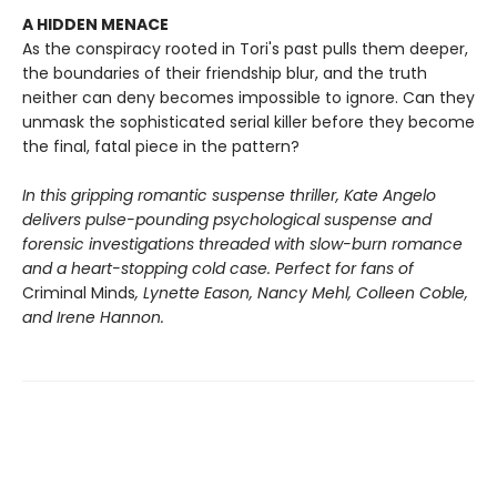
A HIDDEN MENACE
As the conspiracy rooted in Tori's past pulls them deeper,
the boundaries of their friendship blur, and the truth
neither can deny becomes impossible to ignore. Can they
unmask the sophisticated serial killer before they become
the final, fatal piece in the pattern?
In this gripping romantic suspense thriller, Kate Angelo
delivers pulse-pounding psychological suspense and
forensic investigations threaded with slow-burn romance
and a heart-stopping cold case. Perfect for fans of
Criminal Minds
, Lynette Eason, Nancy Mehl, Colleen Coble,
and Irene Hannon.