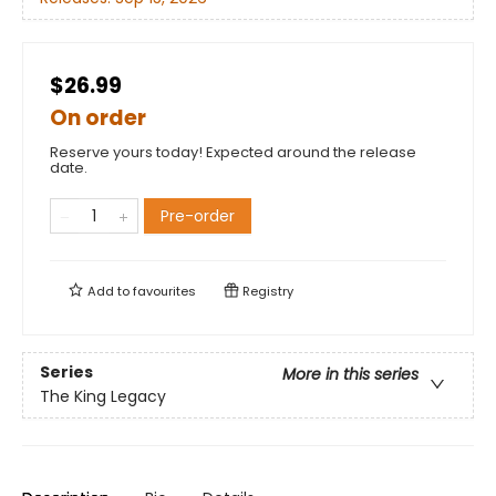
$26.99
On order
Reserve yours today! Expected around the release
date.
Pre-order
Add to
favourites
Registry
Series
More in this series
The King Legacy