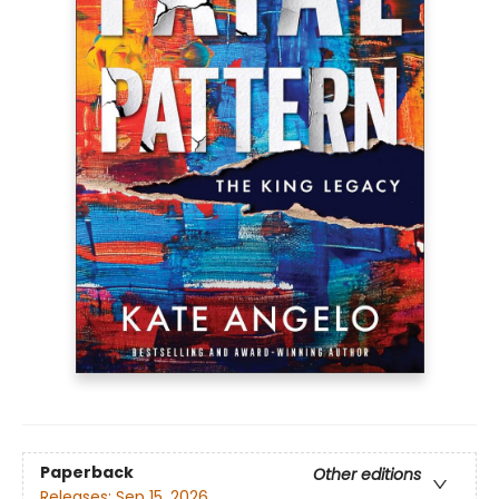
Paperback
Other editions
Releases:
Sep 15, 2026