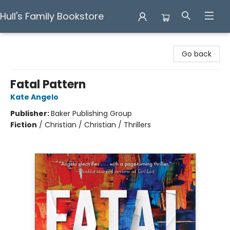
Hull's Family Bookstore
Hull's Family Bookstore
Go back
Fatal Pattern
Kate Angelo
Publisher:
Baker Publishing Group
Fiction
/
Christian / Christian / Thrillers