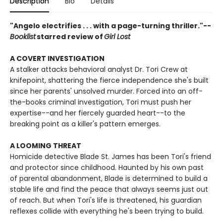
Description
Bio
Details
"Angelo electrifies . . . with a page-turning thriller."--
Booklist
starred review of
Girl Lost
A COVERT INVESTIGATION
A stalker attacks behavioral analyst Dr. Tori Crew at
knifepoint, shattering the fierce independence she's built
since her parents' unsolved murder. Forced into an off-
the-books criminal investigation, Tori must push her
expertise--and her fiercely guarded heart--to the
breaking point as a killer's pattern emerges.
A LOOMING THREAT
Homicide detective Blade St. James has been Tori's friend
and protector since childhood. Haunted by his own past
of parental abandonment, Blade is determined to build a
stable life and find the peace that always seems just out
of reach. But when Tori's life is threatened, his guardian
reflexes collide with everything he's been trying to build.