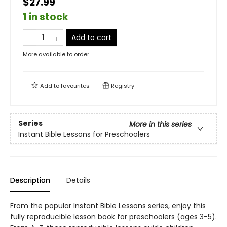
$27.99
1 in stock
Add to cart
More available to order
Add to
favourites
Registry
Series
More in this series
Instant Bible Lessons for Preschoolers
Description
Details
From the popular Instant Bible Lessons series, enjoy this
fully reproducible lesson book for preschoolers (ages 3-5).