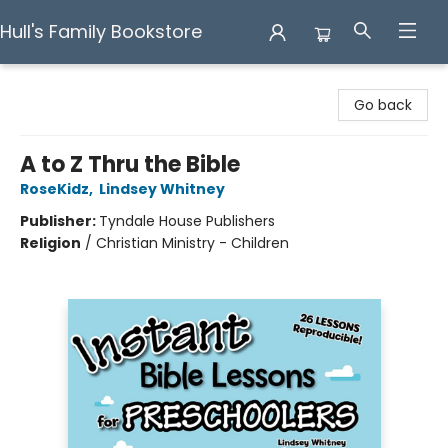
Hull's Family Bookstore
Hull's Family Bookstore
Go back
A to Z Thru the Bible
RoseKidz
,
Lindsey Whitney
Publisher:
Tyndale House Publishers
Religion
/
Christian Ministry - Children