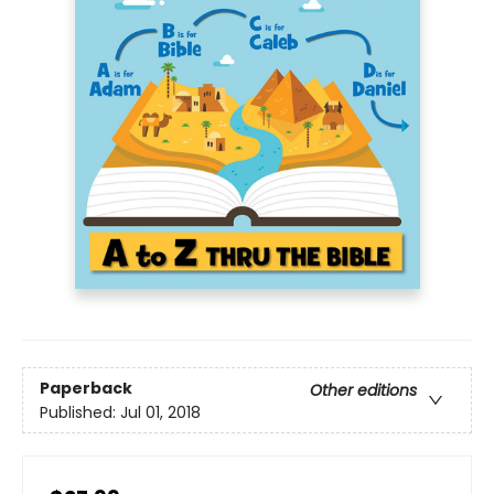
Paperback
Other editions
Published:
Jul 01, 2018