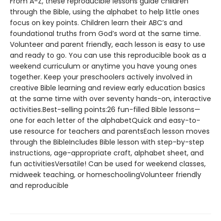
From A-Z, these reproducible lessons guide children
through the Bible, using the alphabet to help little ones
focus on key points. Children learn their ABC’s and
foundational truths from God’s word at the same time.
Volunteer and parent friendly, each lesson is easy to use
and ready to go. You can use this reproducible book as a
weekend curriculum or anytime you have young ones
together. Keep your preschoolers actively involved in
creative Bible learning and review early education basics
at the same time with over seventy hands-on, interactive
activities.Best-selling points:26 fun-filled Bible lessons—
one for each letter of the alphabetQuick and easy-to-
use resource for teachers and parentsEach lesson moves
through the BibleIncludes Bible lesson with step-by-step
instructions, age-appropriate craft, alphabet sheet, and
fun activitiesVersatile! Can be used for weekend classes,
midweek teaching, or homeschoolingVolunteer friendly
and reproducible