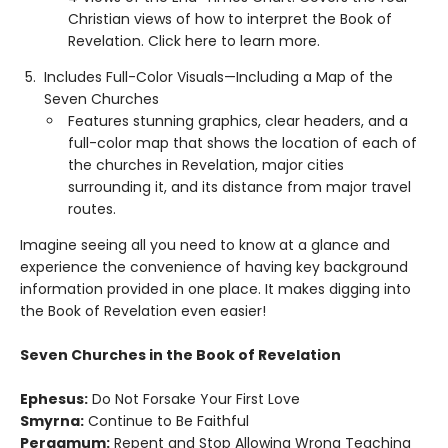
Christian views of how to interpret the Book of
Revelation. Click here to learn more.
Includes Full-Color Visuals—Including a Map of the
Seven Churches
Features stunning graphics, clear headers, and a
full-color map that shows the location of each of
the churches in Revelation, major cities
surrounding it, and its distance from major travel
routes.
Imagine seeing all you need to know at a glance and
experience the convenience of having key background
information provided in one place. It makes digging into
the Book of Revelation even easier!
Seven Churches in the Book of Revelation
Ephesus:
Do Not Forsake Your First Love
Smyrna:
Continue to Be Faithful
Pergamum:
Repent and Stop Allowing Wrong Teaching