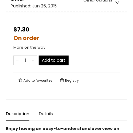
Other editions
Published:
Jun 26, 2015
$7.30
On order
More on the way
Add to cart
Add to
favourites
Registry
Description
Details
Enjoy having an easy-to-understand overview on