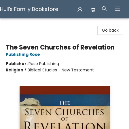
Hull's Family Bookstore
Hull's Family Bookstore
Go back
The Seven Churches of Revelation
Publishing Rose
Publisher:
Rose Publishing
Religion
/
Biblical Studies - New Testament