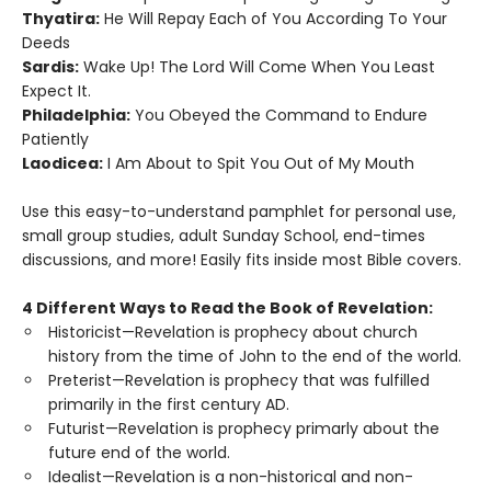
Thyatira:
He Will Repay Each of You According To Your
Deeds
Sardis:
Wake Up! The Lord Will Come When You Least
Expect It.
Philadelphia:
You Obeyed the Command to Endure
Patiently
Laodicea:
I Am About to Spit You Out of My Mouth
Use this easy-to-understand pamphlet for personal use,
small group studies, adult Sunday School, end-times
discussions, and more! Easily fits inside most Bible covers.
4 Different Ways to Read the Book of Revelation:
Historicist—Revelation is prophecy about church
history from the time of John to the end of the world.
Preterist—Revelation is prophecy that was fulfilled
primarily in the first century AD.
Futurist—Revelation is prophecy primarly about the
future end of the world.
Idealist—Revelation is a non-historical and non-