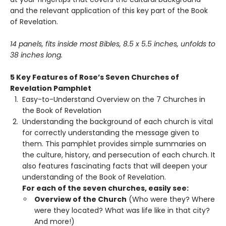
and the relevant application of this key part of the Book
of Revelation.
14 panels, fits inside most Bibles, 8.5 x 5.5 inches, unfolds to
38 inches long.
5 Key Features of Rose
’
s Seven Churches of
Revelation Pamphlet
Easy-to-Understand Overview on the 7 Churches in
the Book of Revelation
Understanding the background of each church is vital
for correctly understanding the message given to
them. This pamphlet provides simple summaries on
the culture, history, and persecution of each church. It
also features fascinating facts that will deepen your
understanding of the Book of Revelation.
For each of the seven churches, easily see:
Overview of the Church
(Who were they? Where
were they located? What was life like in that city?
And more!)