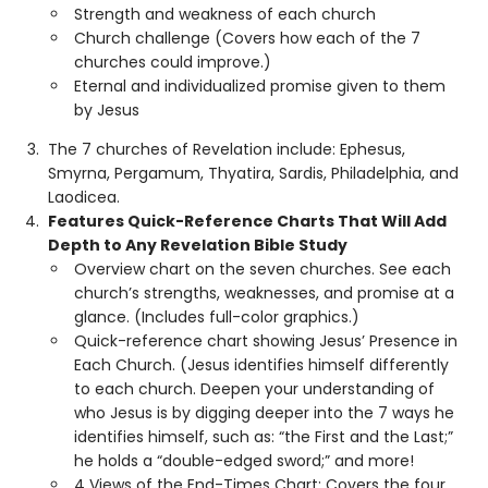
Strength and weakness of each church
Church challenge (Covers how each of the 7
churches could improve.)
Eternal and individualized promise given to them
by Jesus
The 7 churches of Revelation include: Ephesus,
Smyrna, Pergamum, Thyatira, Sardis, Philadelphia, and
Laodicea.
Features Quick-Reference Charts That Will Add
Depth to Any Revelation Bible Study
Overview chart on the seven churches. See each
church’s strengths, weaknesses, and promise at a
glance. (Includes full-color graphics.)
Quick-reference chart showing Jesus’ Presence in
Each Church. (Jesus identifies himself differently
to each church. Deepen your understanding of
who Jesus is by digging deeper into the 7 ways he
identifies himself, such as: “the First and the Last;”
he holds a “double-edged sword;” and more!
4 Views of the End-Times Chart: Covers the four