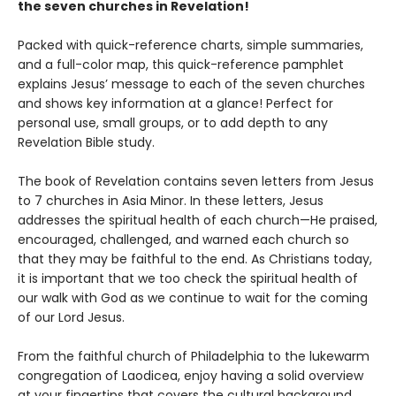
the seven churches in Revelation!
Packed with quick-reference charts, simple summaries,
and a full-color map, this quick-reference pamphlet
explains Jesus’ message to each of the seven churches
and shows key information at a glance! Perfect for
personal use, small groups, or to add depth to any
Revelation Bible study.
The book of Revelation contains seven letters from Jesus
to 7 churches in Asia Minor. In these letters, Jesus
addresses the spiritual health of each church—He praised,
encouraged, challenged, and warned each church so
that they may be faithful to the end. As Christians today,
it is important that we too check the spiritual health of
our walk with God as we continue to wait for the coming
of our Lord Jesus.
From the faithful church of Philadelphia to the lukewarm
congregation of Laodicea, enjoy having a solid overview
at your fingertips that covers the cultural background