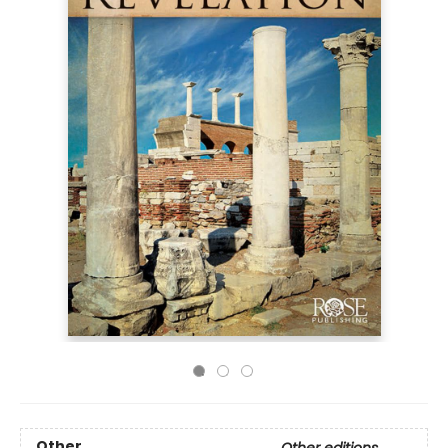
Other