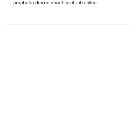
prophetic drama about spiritual realities.