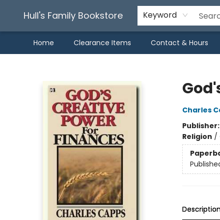
Hull's Family Bookstore
Keyword
Home
Clearance Items
Contact & Hours
Hull's Family Bookstore
God'
Charles 
Publisher
Religion
/
Paperb
Publishe
Descriptio