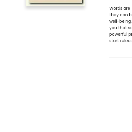
Words are 
they can b
well-being
you that sa
powerful pr
start relea