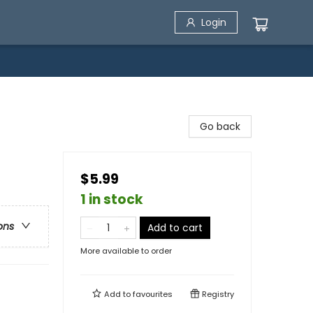
Login
Go back
$5.99
1 in stock
ons
Add to cart
More available to order
Add to
favourites
Registry