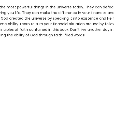
the most powerful things in the universe today. They can defea
ring you life. They can make the difference in your finances an
. God created the universe by speaking it into existence and He 
me ability. Learn to turn your financial situation around by follo
inciples of faith contained in this book. Don't live another day in
sing the ability of God through faith-filled words!