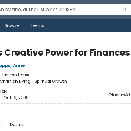
Browse
Events
s Creative Power for Finances
Capps
,
Anne
:
Harrison House
Christian Living - Spiritual Growth
ack
Other editi
d:
Oct 01, 2009
n
Details