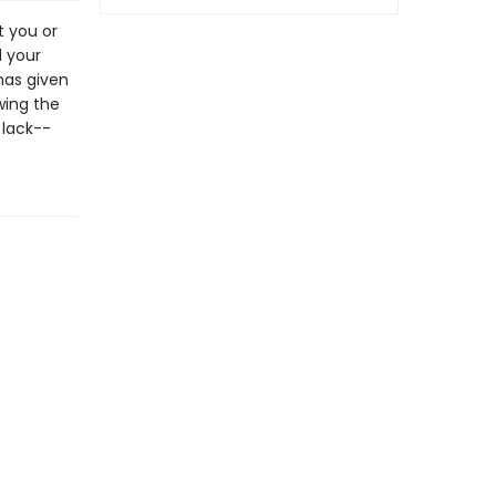
t you or
d your
has given
wing the
 lack--