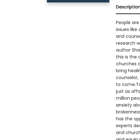
Descriptio
People are 
issues like
and counse
research w
author Sha
this is the
churches o
bring heali
counselor,
to come.To
just as aff
million pe
anxiety al
brokenness
has the opp
experts des
and church
and equip 