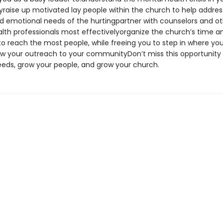
aise up motivated lay people within the church to help addres
and emotional needs of the hurtingpartner with counselors and o
lth professionals most effectivelyorganize the church’s time a
to reach the most people, while freeing you to step in where yo
 your outreach to your communityDon’t miss this opportunity
eeds, grow your people, and grow your church.