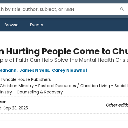
Browse
Events
 Hurting People Come to Ch
le of Faith Can Help Solve the Mental Health Crisi
eldhahn
,
James N Sells
,
Carey Nieuwhof
:
Tyndale House Publishers
Christian Ministry - Pastoral Resources / Christian Living - Social 
Ministry - Counseling & Recovery
ver
Other editi
d:
Sep 23, 2025