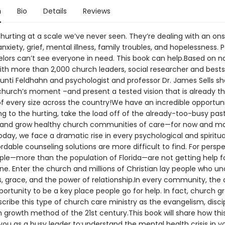
n
Bio
Details
Reviews
hurting at a scale we’ve never seen. They’re dealing with an on
 anxiety, grief, mental illness, family troubles, and hopelessness. 
lors can’t see everyone in need. This book can help.Based on na
ith more than 2,000 church leaders, social researcher and bests
unti Feldhahn and psychologist and professor Dr. James Sells s
 church’s moment –and present a tested vision that is already thr
f every size across the country!We have an incredible opportuni
ng to the hurting, take the load off of the already-too-busy pas
 and grow healthy church communities of care—for now and m
day, we face a dramatic rise in every psychological and spiritua
ordable counseling solutions are more difficult to find. For perspe
ople—more than the population of Florida—are not getting help f
one. Enter the church and millions of Christian lay people who u
, grace, and the power of relationship.In every community, the
ortunity to be a key place people go for help. In fact, church g
cribe this type of church care ministry as the evangelism, discip
 growth method of the 21st century.This book will share how this
you as a busy leader to:understand the mental health crisis in y