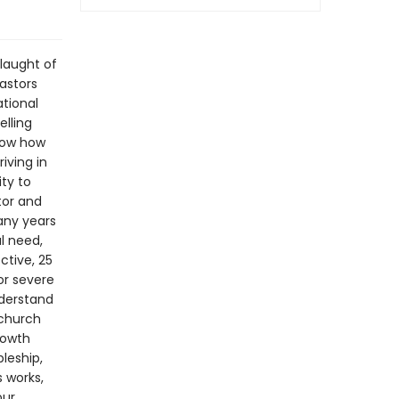
slaught of
Pastors
tional
elling
how how
iving in
ty to
tor and
any years
l need,
ctive, 25
or severe
nderstand
 church
rowth
leship,
 works,
our