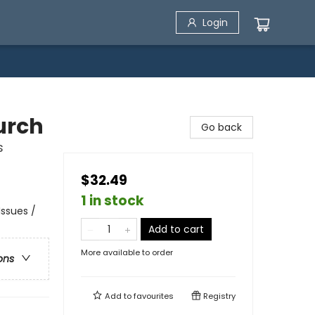
Login
urch
Go back
s
$32.49
1 in stock
Issues /
Add to cart
More available to order
ons
Add to
favourites
Registry