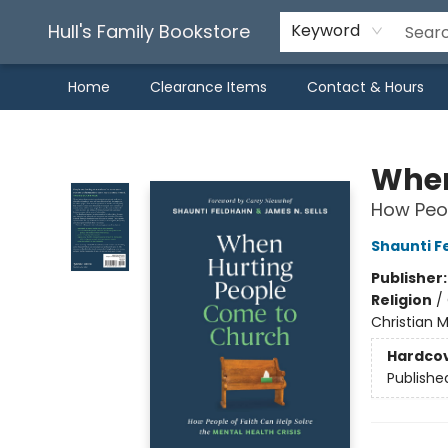
Hull's Family Bookstore
Keyword
Home
Clearance Items
Contact & Hours
Hull's Family Bookstore
When
How Peop
Shaunti F
Publisher
Religion
/
Christian 
Hardco
Publishe