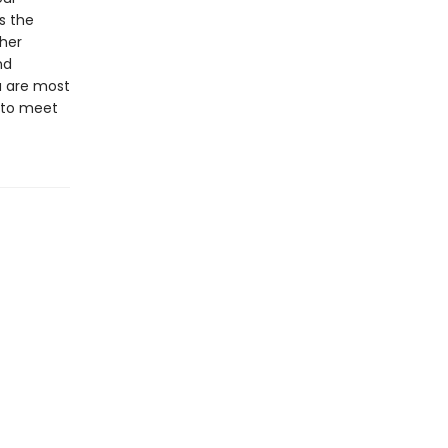
s the
ther
nd
u are most
 to meet