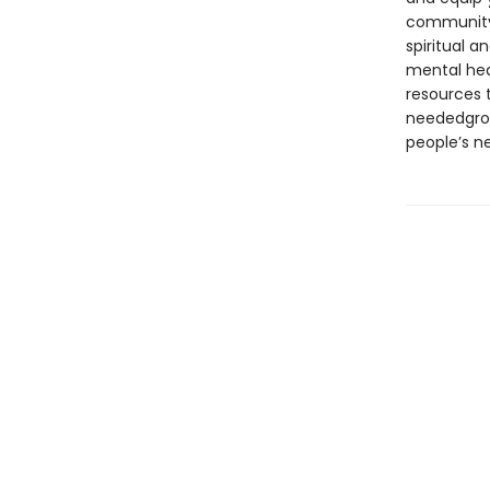
communityr
spiritual 
mental hea
resources 
neededgrow
people’s n