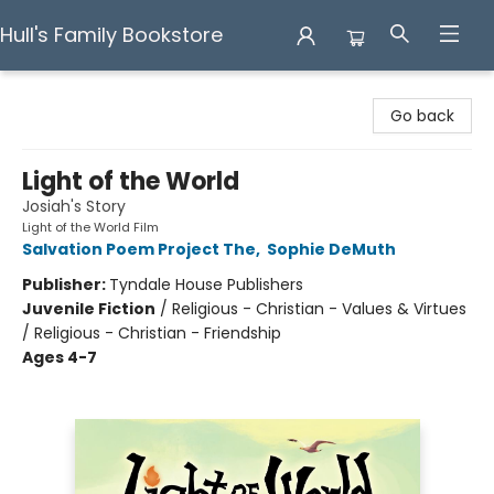
Hull's Family Bookstore
Hull's Family Bookstore
Go back
Light of the World
Josiah's Story
Light of the World Film
Salvation Poem Project The
,
Sophie DeMuth
Publisher:
Tyndale House Publishers
Juvenile Fiction
/
Religious - Christian - Values & Virtues
/ Religious - Christian - Friendship
Ages 4-7