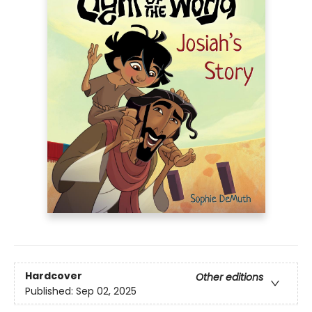
Hardcover
Other editions
Published:
Sep 02, 2025