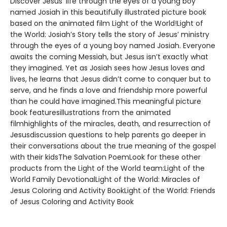
Discover Jesus’ life through the eyes of a young boy
named Josiah in this beautifully illustrated picture book
based on the animated film Light of the World!Light of
the World: Josiah’s Story tells the story of Jesus’ ministry
through the eyes of a young boy named Josiah. Everyone
awaits the coming Messiah, but Jesus isn’t exactly what
they imagined. Yet as Josiah sees how Jesus loves and
lives, he learns that Jesus didn’t come to conquer but to
serve, and he finds a love and friendship more powerful
than he could have imagined.This meaningful picture
book featuresillustrations from the animated
filmhighlights of the miracles, death, and resurrection of
Jesusdiscussion questions to help parents go deeper in
their conversations about the true meaning of the gospel
with their kidsThe Salvation PoemLook for these other
products from the Light of the World team:Light of the
World Family DevotionalLight of the World: Miracles of
Jesus Coloring and Activity BookLight of the World: Friends
of Jesus Coloring and Activity Book