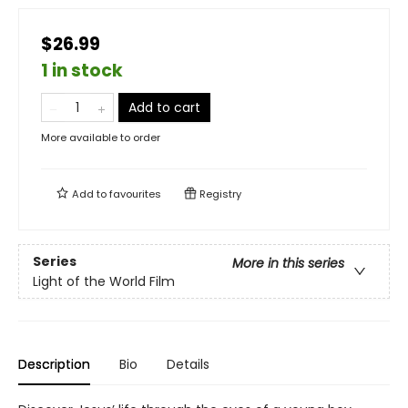
$26.99
1 in stock
Add to cart
More available to order
Add to
favourites
Registry
Series
More in this series
Light of the World Film
Description
Bio
Details