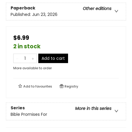
Paperback
Other editions
Published:
Jun 23, 2026
$6.99
2 in stock
Add to cart
More available to order
Add to
favourites
Registry
Series
More in this series
Bible Promises For