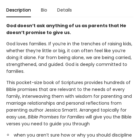
Description
Bio
Details
God doesn’t ask anything of us as parents that He
doesn’t promise to give us.
God loves families. If you’re in the trenches of raising kids,
whether they’re little or big, it can often feel like you’re
doing it alone. Far from being alone, we are being carried,
strengthened, and guided. God is deeply committed to
families.
This pocket-size book of Scriptures provides hundreds of
Bible promises that are relevant to the needs of every
family, interweaving them with wisdom for parenting and
marriage relationships and personal reflections from
parenting author Jessica Smartt. Arranged topically for
easy use,
Bible Promises for Families
will give you the Bible
verses you need to guide you through
when you aren’t sure how or why you should discipline