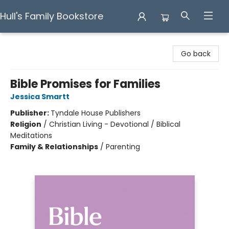
Hull's Family Bookstore
Hull's Family Bookstore
Go back
Bible Promises for Families
Jessica Smartt
Publisher:
Tyndale House Publishers
Religion
/
Christian Living - Devotional / Biblical
Meditations
Family & Relationships
/
Parenting