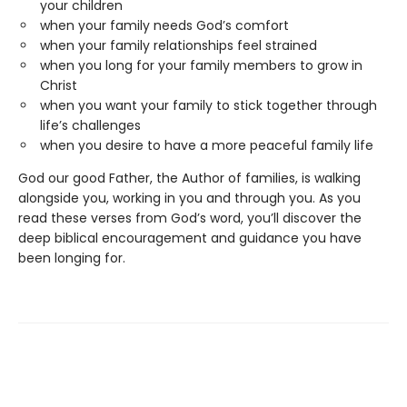
your children
when your family needs God’s comfort
when your family relationships feel strained
when you long for your family members to grow in
Christ
when you want your family to stick together through
life’s challenges
when you desire to have a more peaceful family life
God our good Father, the Author of families, is walking
alongside you, working in you and through you. As you
read these verses from God’s word, you’ll discover the
deep biblical encouragement and guidance you have
been longing for.