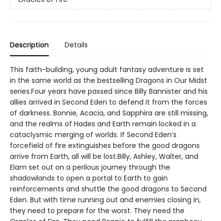
Description
Details
This faith-building, young adult fantasy adventure is set
in the same world as the bestselling Dragons in Our Midst
series.Four years have passed since Billy Bannister and his
allies arrived in Second Eden to defend it from the forces
of darkness. Bonnie, Acacia, and Sapphira are still missing,
and the realms of Hades and Earth remain locked in a
cataclysmic merging of worlds. If Second Eden’s
forcefield of fire extinguishes before the good dragons
arrive from Earth, all will be lost.Billy, Ashley, Walter, and
Elam set out on a perilous journey through the
shadowlands to open a portal to Earth to gain
reinforcements and shuttle the good dragons to Second
Eden. But with time running out and enemies closing in,
they need to prepare for the worst. They need the