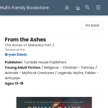
Hull's Family Bookstore
Hull's Family Bookstore
Go back
From the Ashes
The Bones of Makaidos Part 2
Oracles of Fire
Bryan Davis
Publisher:
Tyndale House Publishers
Young Adult Fiction
/
Religious - Christian - Fantasy /
Animals - Mythical Creatures / Legends, Myths, Fables -
Arthurian
Ages 13-18