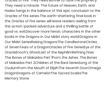
Oracles of Fire. They need Bonnie to fulfill the prophecy.
They need a miracle. The future of Heaven, Earth, and
Hades hangs in the balance of this epic conclusion to the
Oracles of Fire series.The earth-shattering final book in
the Oracles of Fire series will leave readers reeling from
this action-packed adventure and a thrilling battle of
good vs. evil.Discover more heroic characters in the other
books in the Dragons in Our Midst story world:Dragons in
Our Midst SeriesRaising DragonsThe CandlestoneCircles
of SevenTears of a DragonOracles of Fire SeriesEye of the
OracleEnoch’s GhostLast of the NephilimRefining Fires:
The Bones of Makaidos Part 1From the Ashes: The Bones
of Makaidos Part 2Children of the Bard SeriesSong of the
OvulumFrom the Mouth of ElijahThe Seventh DoorOmega
DragonDragons of CamelotThe Sacred ScalesThe
Memory Stone