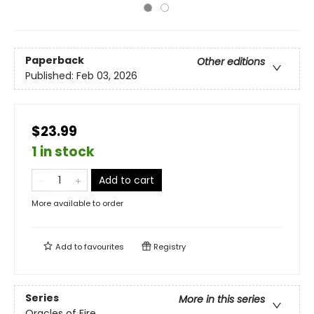
Paperback
Other editions
Published:
Feb 03, 2026
$23.99
1 in stock
Add to cart
More available to order
Add to
favourites
Registry
Series
More in this series
Oracles of Fire