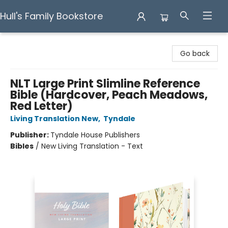
Hull's Family Bookstore
Hull's Family Bookstore
Go back
NLT Large Print Slimline Reference
Bible (Hardcover, Peach Meadows,
Red Letter)
Living Translation New
,
Tyndale
Publisher:
Tyndale House Publishers
Bibles
/
New Living Translation - Text