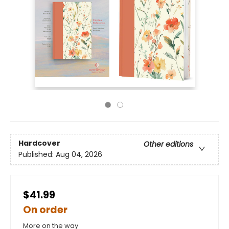
Hardcover
Other editions
Published:
Aug 04, 2026
$41.99
On order
More on the way