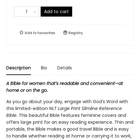
Add to cart
Add to
favourites
Registry
Description
Bio
Details
A Bible for women that’s r
eadable and convenient—at
home or on the go.
As you go about your day, engage with God’s Word with
this limited-edition
NLT Large Print Slimline Reference
Bible
. This beautiful Bible features feminine covers and
offers large print for an easy reading experience. Thin and
portable, the Bible makes a good travel Bible and is easy
to handle whether reading at home or carrying it to work,