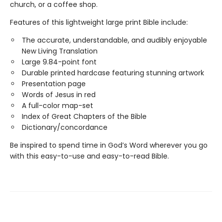
church, or a coffee shop.
Features of this lightweight large print Bible include:
The accurate, understandable, and audibly enjoyable
New Living Translation
Large 9.84-point font
Durable printed hardcase featuring stunning artwork
Presentation page
Words of Jesus in red
A full-color map-set
Index of Great Chapters of the Bible
Dictionary/concordance
Be inspired to spend time in God’s Word wherever you go
with this easy-to-use and easy-to-read Bible.