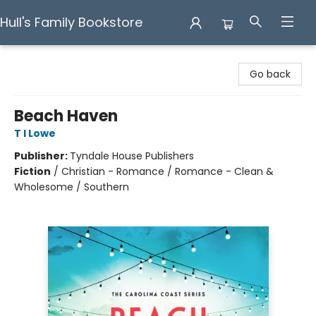
Hull's Family Bookstore
Hull's Family Bookstore
Go back
Beach Haven
T I Lowe
Publisher:
Tyndale House Publishers
Fiction
/
Christian - Romance / Romance - Clean &
Wholesome / Southern