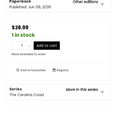
Paperback
Other editions
Published:
Jun 09, 2026
$26.99
1 in stock
Add to cart
More available to order
Add to
favourites
Registry
Series
More in this series
The Carolina Coast