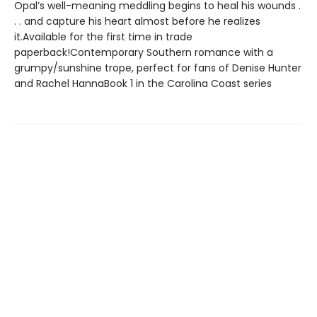
Opal’s well-meaning meddling begins to heal his wounds .
. . and capture his heart almost before he realizes
it.Available for the first time in trade
paperback!Contemporary Southern romance with a
grumpy/sunshine trope, perfect for fans of Denise Hunter
and Rachel HannaBook 1 in the Carolina Coast series