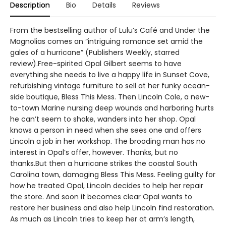
Description
Bio
Details
Reviews
From the bestselling author of Lulu’s Café and Under the
Magnolias comes an “intriguing romance set amid the
gales of a hurricane” (Publishers Weekly, starred
review).Free-spirited Opal Gilbert seems to have
everything she needs to live a happy life in Sunset Cove,
refurbishing vintage furniture to sell at her funky ocean-
side boutique, Bless This Mess. Then Lincoln Cole, a new-
to-town Marine nursing deep wounds and harboring hurts
he can’t seem to shake, wanders into her shop. Opal
knows a person in need when she sees one and offers
Lincoln a job in her workshop. The brooding man has no
interest in Opal’s offer, however. Thanks, but no
thanks.But then a hurricane strikes the coastal South
Carolina town, damaging Bless This Mess. Feeling guilty for
how he treated Opal, Lincoln decides to help her repair
the store. And soon it becomes clear Opal wants to
restore her business and also help Lincoln find restoration.
As much as Lincoln tries to keep her at arm’s length,