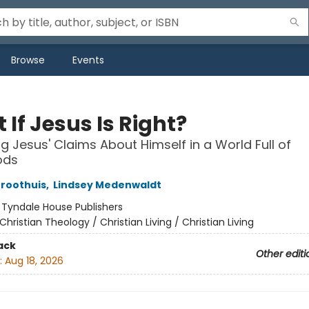
Browse
Events
If Jesus Is Right?
g Jesus' Claims About Himself in a World Full of
ods
roothuis
,
Lindsey Medenwaldt
:
Tyndale House Publishers
Christian Theology / Christian Living / Christian Living
ack
Other editi
:
Aug 18, 2026