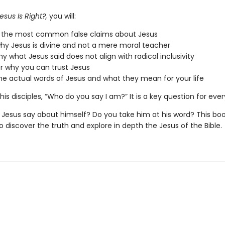
esus Is Right?,
you will:
e the most common false claims about Jesus
hy Jesus is divine and not a mere moral teacher
hy what Jesus said does not align with radical inclusivity
r why you can trust Jesus
he actual words of Jesus and what they mean for your life
his disciples, “Who do you say I am?” It is a key question for eve
Jesus say about himself? Do you take him at his word? This boo
to discover the truth and explore in depth the Jesus of the Bible.