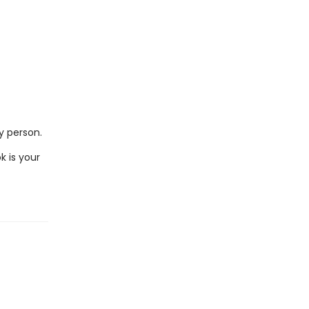
ry person.
k is your