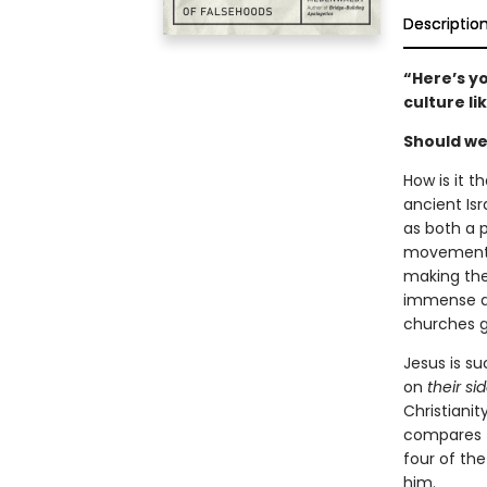
Descriptio
“Here’s y
culture li
Should we
How is it 
ancient Isr
as both a p
movement o
making the 
immense an
churches gl
Jesus is su
on
their sid
Christianit
compares t
four of th
him.