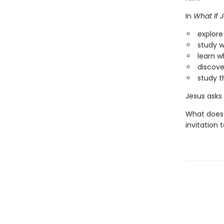
In
What If J
explor
study w
learn w
discove
study t
Jesus asks 
What does 
invitation 