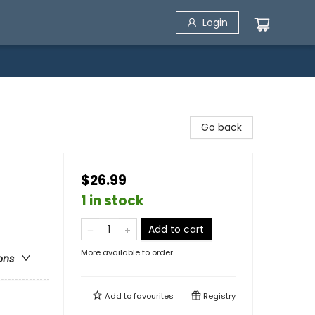
Login
Go back
$26.99
1 in stock
Add to cart
More available to order
ons
Add to
favourites
Registry