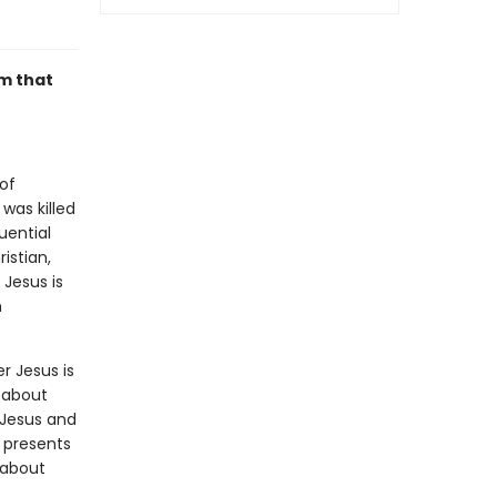
im that
of
was killed
uential
istian,
 Jesus is
n
r Jesus is
 about
 Jesus and
 presents
 about