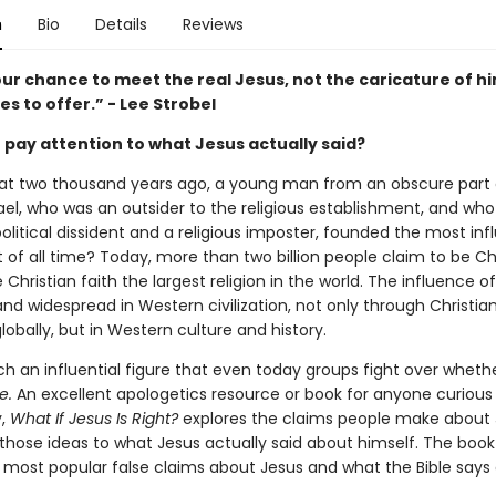
n
Bio
Details
Reviews
our chance to meet the real Jesus, not the caricature of h
kes to offer.” - Lee Strobel
 pay attention to what Jesus actually said?
that two thousand years ago, a young man from an obscure part 
ael, who was an outsider to the religious establishment, and who 
olitical dissident and a religious imposter, founded the most infl
f all time? Today, more than two billion people claim to be Chr
Christian faith the largest religion in the world. The influence of
d widespread in Western civilization, not only through Christia
obally, but in Western culture and history.
ch an influential figure that even today groups fight over whethe
e.
An excellent apologetics resource or book for anyone curious
y,
What If Jesus Is Right?
explores the claims people make about
hose ideas to what Jesus actually said about himself. The book
e most popular false claims about Jesus and what the Bible says