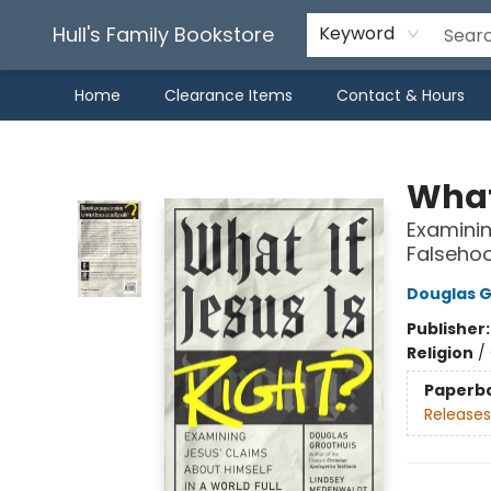
Hull's Family Bookstore
Keyword
Home
Clearance Items
Contact & Hours
Hull's Family Bookstore
What 
Examinin
Falseho
Douglas G
Publisher
Religion
/
Paperb
Releases