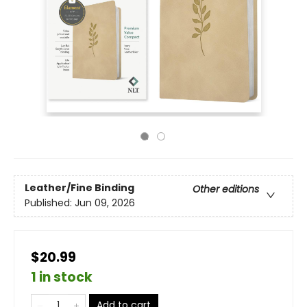
Leather/Fine Binding
Other editions
Published:
Jun 09, 2026
$20.99
1 in stock
Add to cart