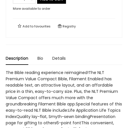
More available to order
Add to
favourites
Registry
Description
Bio
Details
The Bible reading experience reimagined!The NLT
Premium Value Compact Bible, Filament Enabled has
readable text, an attractive layout, and an affordable
price in a thin, easy-to-carry size. Plus, the NLT Premium
Value Compact offers much more with the
groundbreaking Filament Bible app.Special features of this
easy-to-read NLT Bible include:Life Application Life Topics
IndexQuality lay-flat, Smyth-sewn bindingPresentation
page for gifting to others6-point fontThis convenient,