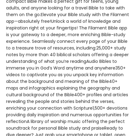
compact Bible makes a perfect gift for teens, young
adults, and anyone looking for a travel Bible to take with
them on the go.Elevate your Bible study with the Filament
app—absolutely free!Unlock a world of knowledge and
inspiration right at your fingertips! The Filament Bible app
is your gateway to a deeper, more enriching Bible-study
experience. Seamlessly connect every page of your Bible
to a treasure trove of resources, including:25,000+ study
notes by more than 40 biblical scholars offering a deeper
understanding of what you’re readingAudio Bibles to
immerse you in God’s Word anytime and anywhere350+
videos to captivate you as you unpack key information
about the background and meaning of the Bible40+
maps and infographics explaining the geography and
cultural background of the Bible400+ profiles and articles
revealing the people and stories behind the verses,
enriching your connection with Scripture1,500+ devotions
providing daily inspiration and numerous opportunities for
reflectionA library of worship music offering the perfect
soundtrack for personal Bible study and praiseReady to
dive deeper? Just grab your smartphone or tablet, open