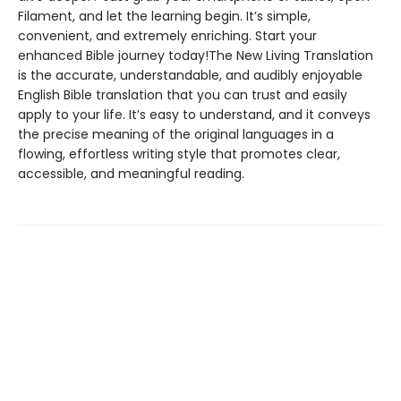
Filament, and let the learning begin. It’s simple,
convenient, and extremely enriching. Start your
enhanced Bible journey today!The New Living Translation
is the accurate, understandable, and audibly enjoyable
English Bible translation that you can trust and easily
apply to your life. It’s easy to understand, and it conveys
the precise meaning of the original languages in a
flowing, effortless writing style that promotes clear,
accessible, and meaningful reading.