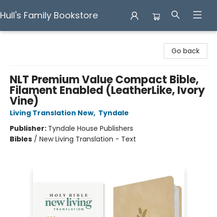
Hull's Family Bookstore
Hull's Family Bookstore
Go back
NLT Premium Value Compact Bible,
Filament Enabled (LeatherLike, Ivory
Vine)
Living Translation New
,
Tyndale
Publisher:
Tyndale House Publishers
Bibles
/
New Living Translation - Text