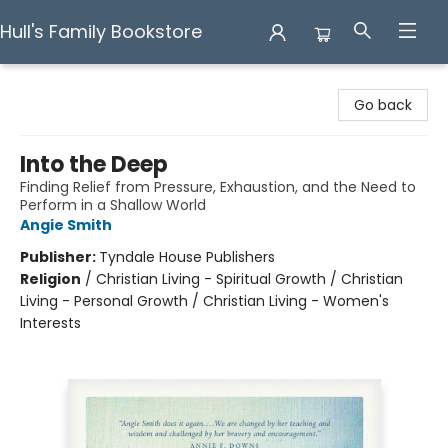
Hull's Family Bookstore
Hull's Family Bookstore
Go back
Into the Deep
Finding Relief from Pressure, Exhaustion, and the Need to
Perform in a Shallow World
Angie Smith
Publisher:
Tyndale House Publishers
Religion
/
Christian Living - Spiritual Growth / Christian
Living - Personal Growth / Christian Living - Women's
Interests