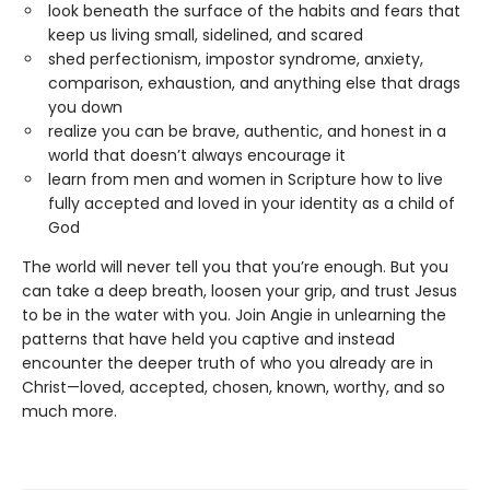
look beneath the surface of the habits and fears that
keep us living small, sidelined, and scared
shed perfectionism, impostor syndrome, anxiety,
comparison, exhaustion, and anything else that drags
you down
realize you can be brave, authentic, and honest in a
world that doesn’t always encourage it
learn from men and women in Scripture how to live
fully accepted and loved in your identity as a child of
God
The world will never tell you that you’re enough. But you
can take a deep breath, loosen your grip, and trust Jesus
to be in the water with you. Join Angie in unlearning the
patterns that have held you captive and instead
encounter the deeper truth of who you already are in
Christ—loved, accepted, chosen, known, worthy, and so
much more.