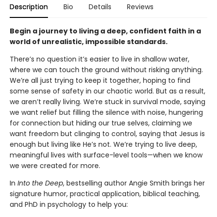
Description
Bio
Details
Reviews
Begin a journey to living a deep, confident faith in a
world of unrealistic, impossible standards.
There’s no question it’s easier to live in shallow water,
where we can touch the ground without risking anything.
We’re all just trying to keep it together, hoping to find
some sense of safety in our chaotic world. But as a result,
we aren’t really living. We’re stuck in survival mode, saying
we want relief but filling the silence with noise, hungering
for connection but hiding our true selves, claiming we
want freedom but clinging to control, saying that Jesus is
enough but living like He’s not. We’re trying to live deep,
meaningful lives with surface-level tools—when we know
we were created for more.
In
Into the Deep
, bestselling author Angie Smith brings her
signature humor, practical application, biblical teaching,
and PhD in psychology to help you: