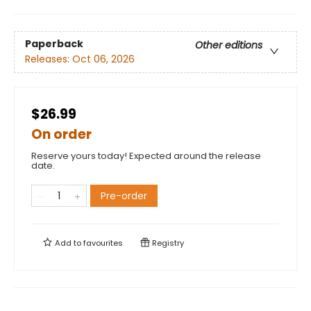
Paperback
Other editions
Releases:
Oct 06, 2026
$26.99
On order
Reserve yours today! Expected around the release
date.
Pre-order
Add to
favourites
Registry