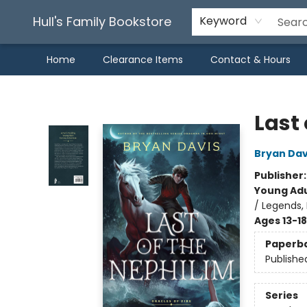
Hull's Family Bookstore
Keyword
Home
Clearance Items
Contact & Hours
Hull's Family Bookstore
Last 
Bryan Dav
Publisher
Young Adu
/ Legends, 
Ages 13-18
Paperb
Publishe
Series