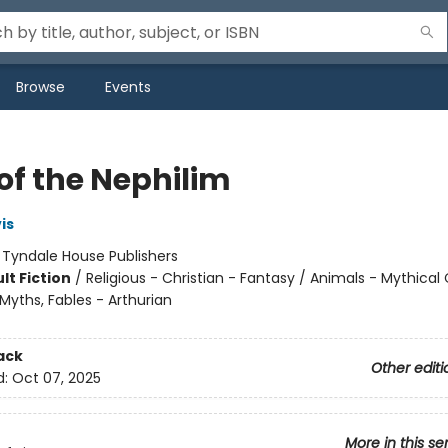
Browse
Events
of the Nephilim
is
:
Tyndale House Publishers
lt Fiction
/
Religious - Christian - Fantasy / Animals - Mythical
Myths, Fables - Arthurian
ack
Other editi
d:
Oct 07, 2025
More in this se