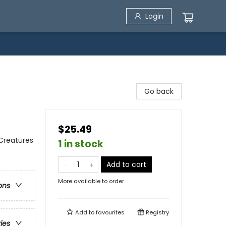
Login
Go back
$25.49
 Creatures
1 in stock
Add to cart
More available to order
ons
Add to
favourites
Registry
ries