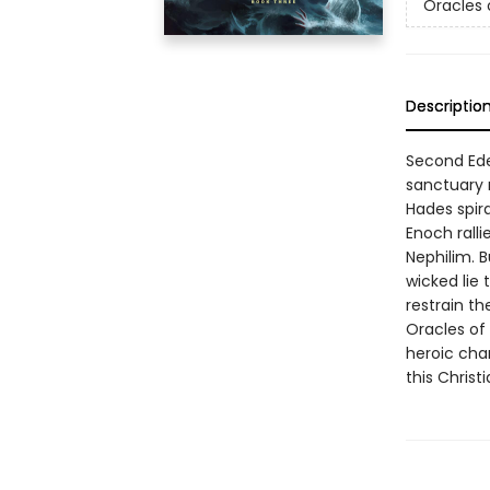
Oracles o
Descriptio
Second Ede
sanctuary 
Hades spir
Enoch ralli
Nephilim. 
wicked lie
restrain th
Oracles of
heroic cha
this Christ