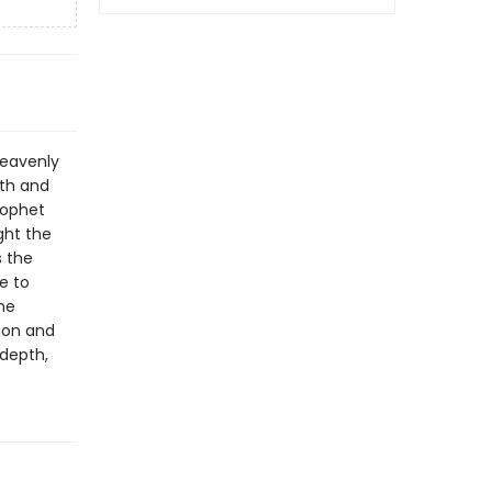
heavenly
rth and
rophet
ght the
s the
e to
he
ion and
depth,