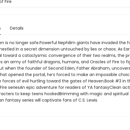
f Fire
n
Details
n is no longer safe.Powerful Nephilim giants have invaded the 
nestled in a secret dimension untouched by lies or chaos. As Ea
al toward a cataclysmic convergence of their two realms, the p
es an army of faithful dragons, humans, and Oracles of Fire to fi
But when the founder of Second Eden, Father Abraham, uncover
 that opened the portal, he’s forced to make an impossible choic
e forces of evil hurtling toward the gates of Heaven.Book #3 in t
 Fire seriesAn epic adventure for readers of YA fantasyClean act
racters to keep teens hookedBrimming with magic and spiritual 
ian fantasy series will captivate fans of C.S. Lewis.