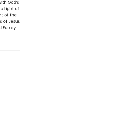
with God’s
e Light of
ht of the
es of Jesus
ld Family