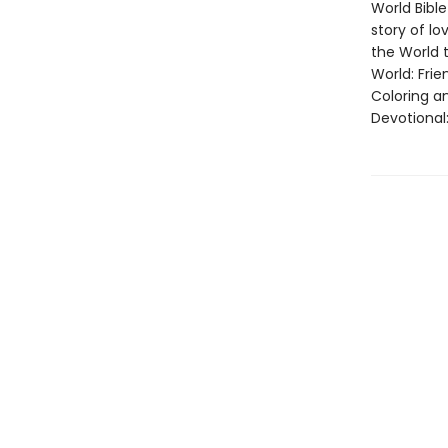
World Bibl
story of lo
the World t
World: Frie
Coloring an
Devotional