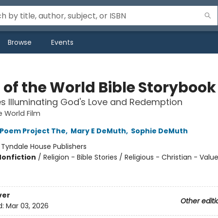
Browse
Events
 of the World Bible Storybook
es Illuminating God's Love and Redemption
e World Film
 Poem Project The
,
Mary E DeMuth
,
Sophie DeMuth
:
Tyndale House Publishers
Nonfiction
/
Religion - Bible Stories / Religious - Christian - Valu
ver
Other editi
d:
Mar 03, 2026