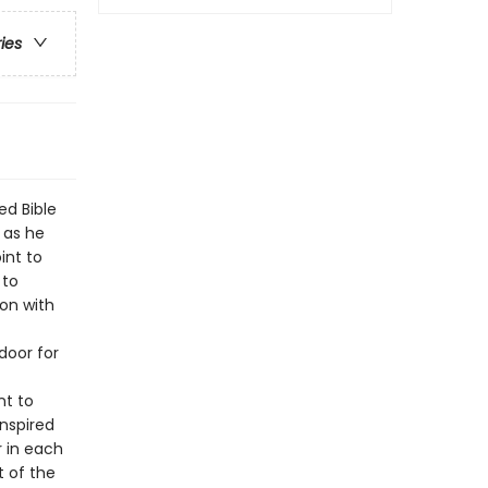
ries
ed Bible
 as he
int to
 to
ion with
door for
nt to
inspired
r in each
t of the