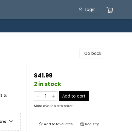
Login
Go back
$41.99
2 in stock
es &
Add to cart
More available to order
ons
Add to
favourites
Registry