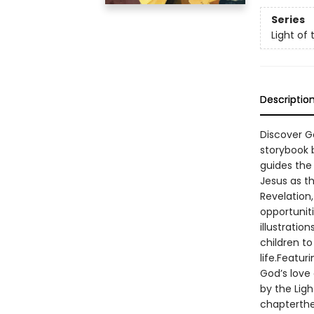
Series
Light of 
Descriptio
Discover Go
storybook b
guides the 
Jesus as th
Revelation,
opportuniti
illustratio
children to
life.Featur
God’s love 
by the Ligh
chapterthe