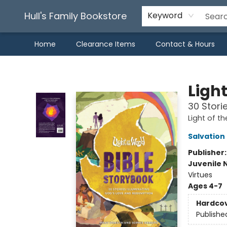
Hull's Family Bookstore
Keyword
Home
Clearance Items
Contact & Hours
Hull's Family Bookstore
Light
30 Stori
Light of th
Salvation
Publisher
Juvenile 
Virtues
Ages 4-7
Hardco
Publishe