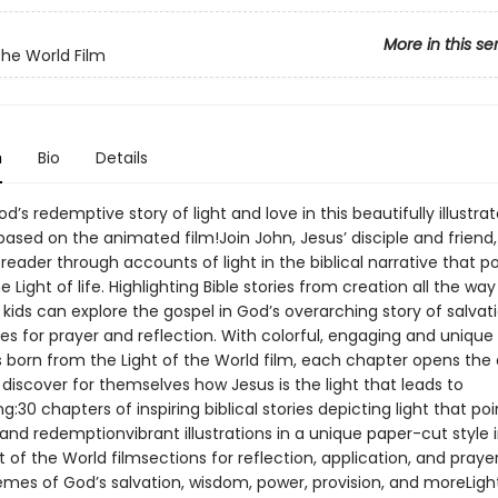
More in this se
the World Film
n
Bio
Details
d’s redemptive story of light and love in this beautifully illustrat
ased on the animated film!Join John, Jesus’ disciple and friend,
reader through accounts of light in the biblical narrative that po
e Light of life. Highlighting Bible stories from creation all the way
 kids can explore the gospel in God’s overarching story of salvat
es for prayer and reflection. With colorful, engaging and unique
ns born from the Light of the World film, each chapter opens the 
 discover for themselves how Jesus is the light that leads to
ing:30 chapters of inspiring biblical stories depicting light that poi
and redemptionvibrant illustrations in a unique paper-cut style 
t of the World filmsections for reflection, application, and praye
mes of God’s salvation, wisdom, power, provision, and moreLigh