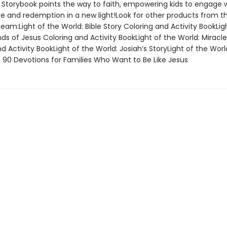
e Storybook points the way to faith, empowering kids to engage 
ve and redemption in a new light!Look for other products from th
eam:Light of the World: Bible Story Coloring and Activity BookLig
nds of Jesus Coloring and Activity BookLight of the World: Miracl
d Activity BookLight of the World: Josiah’s StoryLight of the Wor
: 90 Devotions for Families Who Want to Be Like Jesus