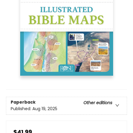
Paperback
Other editions
Published:
Aug 19, 2025
$41.99