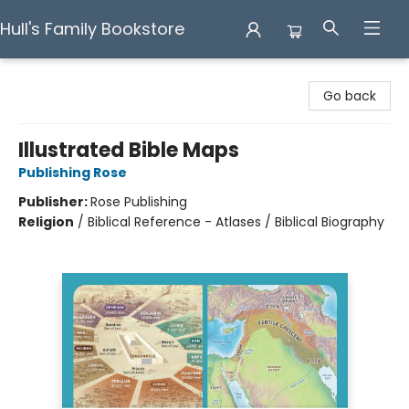
Hull's Family Bookstore
Hull's Family Bookstore
Go back
Illustrated Bible Maps
Publishing Rose
Publisher:
Rose Publishing
Religion
/
Biblical Reference - Atlases / Biblical Biography