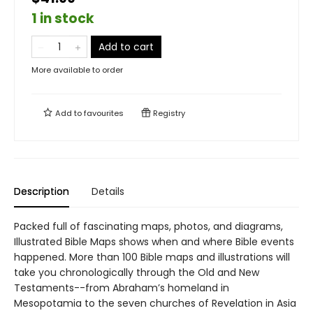
1 in stock
Add to cart
More available to order
Add to
favourites
Registry
Description
Details
Packed full of fascinating maps, photos, and diagrams,
Illustrated Bible Maps shows when and where Bible events
happened. More than 100 Bible maps and illustrations will
take you chronologically through the Old and New
Testaments--from Abraham’s homeland in
Mesopotamia to the seven churches of Revelation in Asia