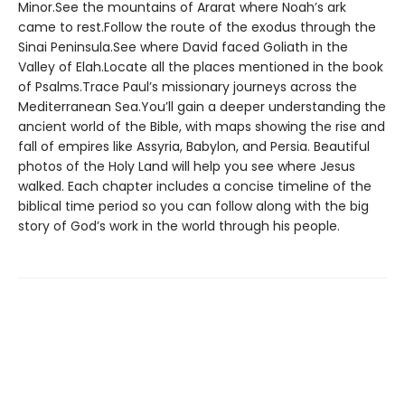
Minor.See the mountains of Ararat where Noah’s ark
came to rest.Follow the route of the exodus through the
Sinai Peninsula.See where David faced Goliath in the
Valley of Elah.Locate all the places mentioned in the book
of Psalms.Trace Paul’s missionary journeys across the
Mediterranean Sea.You’ll gain a deeper understanding the
ancient world of the Bible, with maps showing the rise and
fall of empires like Assyria, Babylon, and Persia. Beautiful
photos of the Holy Land will help you see where Jesus
walked. Each chapter includes a concise timeline of the
biblical time period so you can follow along with the big
story of God’s work in the world through his people.