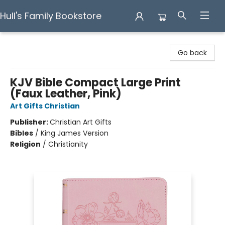
Hull's Family Bookstore
Hull's Family Bookstore
Go back
KJV Bible Compact Large Print
(Faux Leather, Pink)
Art Gifts Christian
Publisher:
Christian Art Gifts
Bibles
/
King James Version
Religion
/
Christianity