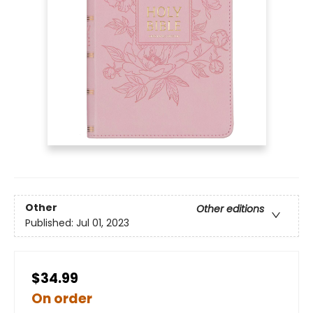
Other
Other editions
Published:
Jul 01, 2023
$34.99
On order