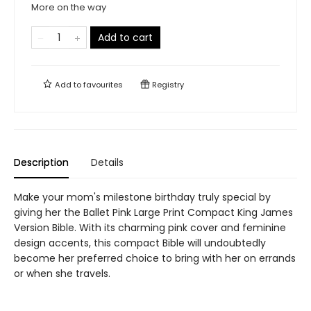
More on the way
Add to cart
Add to
favourites
Registry
Description
Details
Make your mom's milestone birthday truly special by
giving her the Ballet Pink Large Print Compact King James
Version Bible. With its charming pink cover and feminine
design accents, this compact Bible will undoubtedly
become her preferred choice to bring with her on errands
or when she travels.