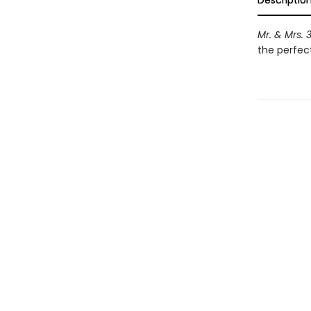
Descriptio
Mr. & Mrs. 
the perfect