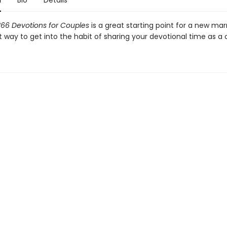
n
Bio
Details
366 Devotions for Couples
is a great starting point for a new ma
 way to get into the habit of sharing your devotional time as a 