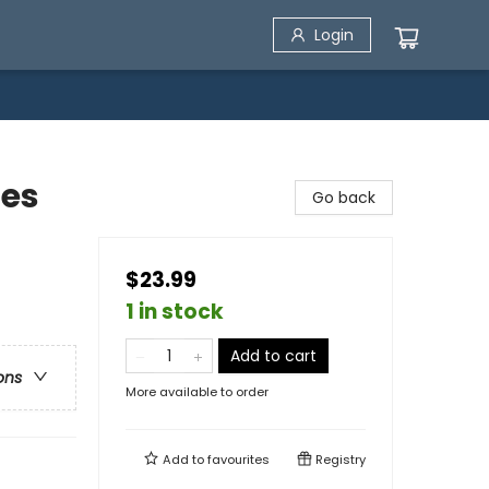
Login
les
Go back
$23.99
1 in stock
Add to cart
ons
More available to order
Add to
favourites
Registry