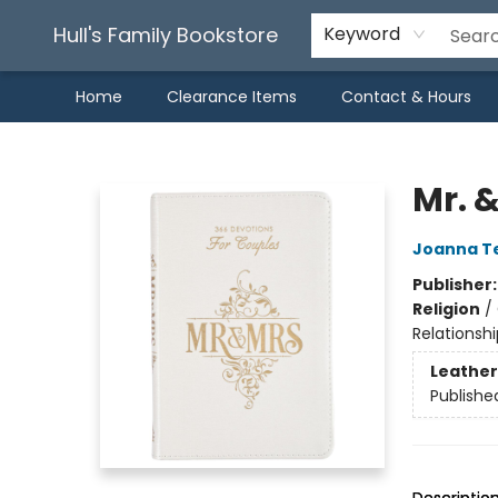
Hull's Family Bookstore
Keyword
Home
Clearance Items
Contact & Hours
Hull's Family Bookstore
Mr. 
Joanna T
Publisher
Religion
/
Relationshi
Leather
Publishe