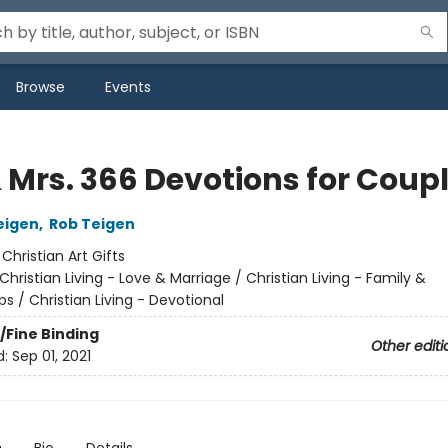
Browse
Events
& Mrs. 366 Devotions for Coup
eigen
,
Rob Teigen
:
Christian Art Gifts
Christian Living - Love & Marriage / Christian Living - Family &
ps / Christian Living - Devotional
/Fine Binding
Other editi
d:
Sep 01, 2021