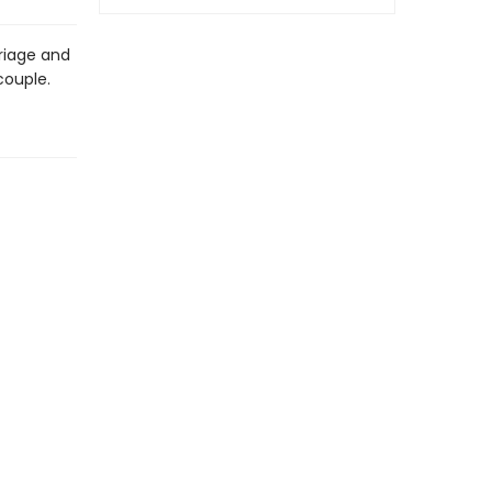
rriage and
couple.