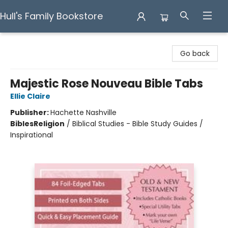
Hull's Family Bookstore
Hull's Family Bookstore
Go back
Majestic Rose Nouveau Bible Tabs
Ellie Claire
Publisher:
Hachette Nashville
Bibles
Religion
/
Biblical Studies - Bible Study Guides /
Inspirational