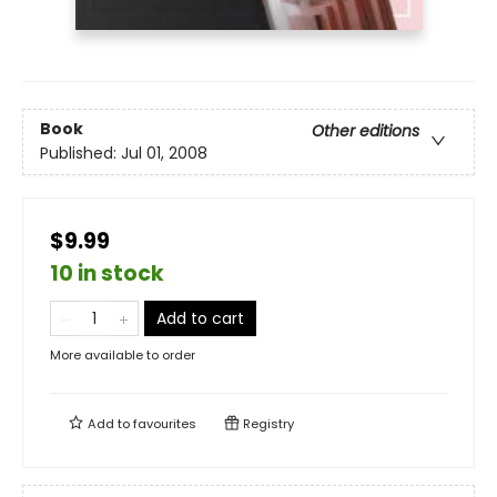
Book
Other editions
Published:
Jul 01, 2008
$9.99
10 in stock
Add to cart
More available to order
Add to
favourites
Registry