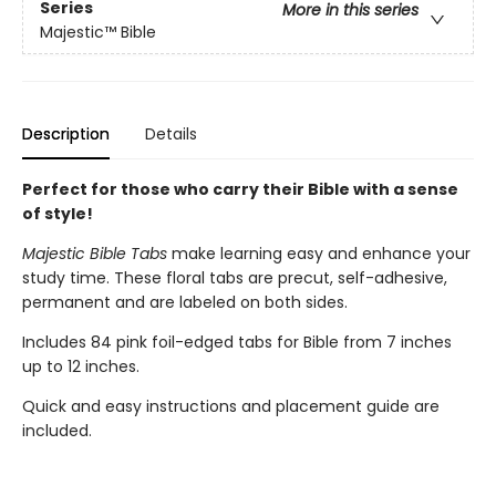
Series
More in this series
Majestic™ Bible
Description
Details
Perfect for those who carry their Bible with a sense
of style!
Majestic Bible Tabs
make learning easy and enhance your
study time. These floral tabs are precut, self-adhesive,
permanent and are labeled on both sides.
Includes 84 pink foil-edged tabs for Bible from 7 inches
up to 12 inches.
Quick and easy instructions and placement guide are
included.