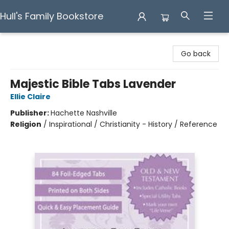
Hull's Family Bookstore
Hull's Family Bookstore
Go back
Majestic Bible Tabs Lavender
Ellie Claire
Publisher:
Hachette Nashville
Religion
/
Inspirational / Christianity - History / Reference