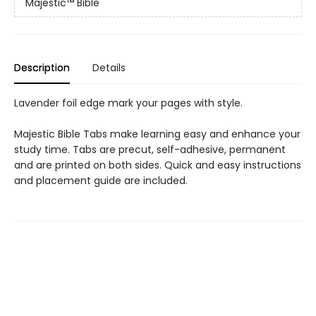
Majestic™ Bible
Description
Details
Lavender foil edge mark your pages with style.
Majestic Bible Tabs make learning easy and enhance your
study time. Tabs are precut, self-adhesive, permanent
and are printed on both sides. Quick and easy instructions
and placement guide are included.