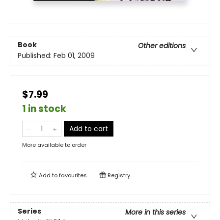
Book
Other editions
Published:
Feb 01, 2009
$7.99
1 in stock
Add to cart
More available to order
Add to
favourites
Registry
Series
More in this series