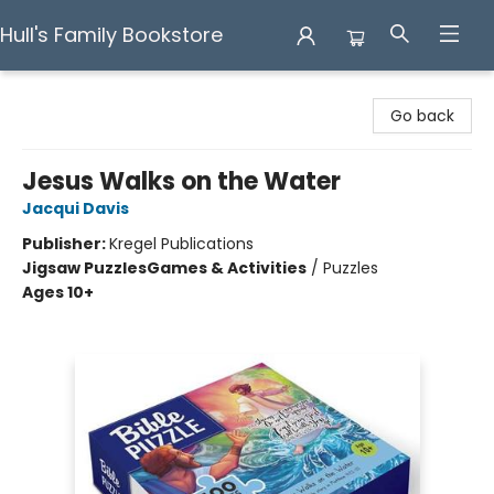
Hull's Family Bookstore
Hull's Family Bookstore
Go back
Jesus Walks on the Water
Jacqui Davis
Publisher:
Kregel Publications
Jigsaw Puzzles
Games & Activities
/
Puzzles
Ages 10+