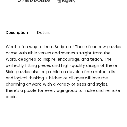
Add to
favourites
Registry
Description
Details
What a fun way to learn Scripture! These four new puzzles
come with Bible verses and scenes straight from the
Word, designed to inspire, encourage, and teach. The
perfectly fitting pieces and high-quality design of these
Bible puzzles also help children develop fine motor skills
and logical thinking. Children of all ages will love the
charming artwork. With a variety of sizes and styles,
there’s a puzzle for every age group to make and remake
again.