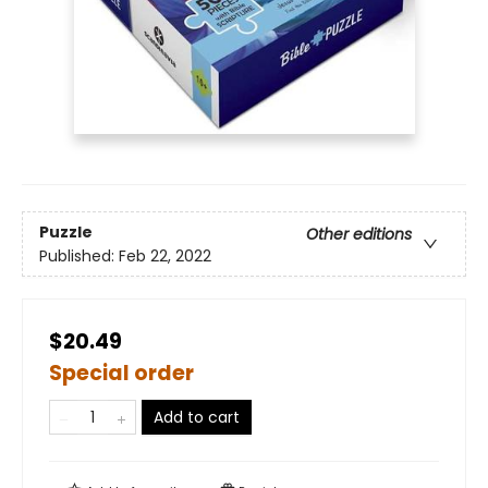
Puzzle
Other editions
Published:
Feb 22, 2022
$20.49
Special order
Add to cart