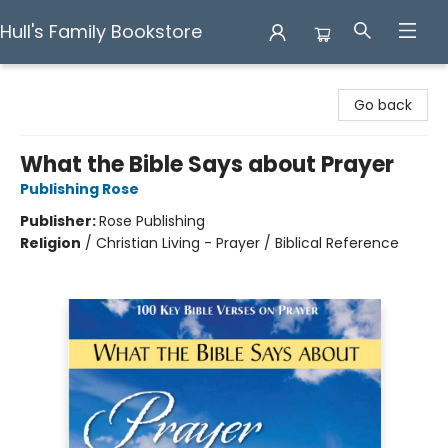
Hull's Family Bookstore
Hull's Family Bookstore
Go back
What the Bible Says about Prayer
Publishing Rose
Publisher:
Rose Publishing
Religion
/
Christian Living - Prayer / Biblical Reference