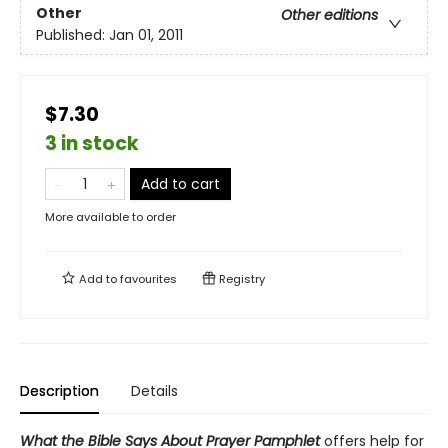
Other
Other editions
Published:
Jan 01, 2011
$7.30
3 in stock
Add to cart
More available to order
Add to
favourites
Registry
Description
Details
What the Bible Says About Prayer Pamphlet
offers help for