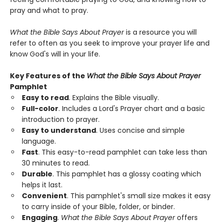
pray and what to pray.
What the Bible Says About Prayer
is a resource you will
refer to often as you seek to improve your prayer life and
know God's will in your life.
Key Features of the
What the Bible Says About Prayer
Pamphlet
Easy to read
. Explains the Bible visually.
Full-color
. Includes a Lord's Prayer chart and a basic
introduction to prayer.
Easy to understand
. Uses concise and simple
language.
Fast
. This easy-to-read pamphlet can take less than
30 minutes to read.
Durable
. This pamphlet has a glossy coating which
helps it last.
Convenient
. This pamphlet's small size makes it easy
to carry inside of your Bible, folder, or binder.
Engaging
.
What the Bible Says About Prayer
offers