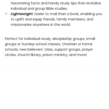
fascinating facts and handy study tips that revitalize
individual and group Bible studies.
Lightweight
. Easier to mail than a book, enabling you
to uplift and equip friends, family members, and
missionaries anywhere in the world.
Perfect for individual study, discipleship groups, small
groups or Sunday school classes, Christian or home
schools, new believers' class, support groups, prayer
circles, church library, prison ministry, and more!