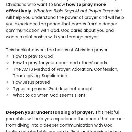
Christians who want to know
how to pray more
effectively.
What the Bible Says About Prayer Pamphlet
will help you understand the power of prayer and will help
you experience the peace that comes from a deeper
communication with God. God cares about you and
wants a relationship with you through prayer.
This booklet covers the basics of Christian prayer
How to pray to God
How to pray for your needs and others' needs
The ACTS Method of Prayer: Adoration, Confession,
Thanksgiving, Supplication
How Jesus prayed
Types of prayers God does not accept
What to do when God seems silent
Deepen your understanding of prayer.
This helpful
pamphlet will help you experience the peace that comes
from diving into a deeper communication with God,
feeling comfortable praying to God, and knowing how to