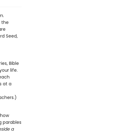
m.
o the
are
rd Seed,
es, Bible
ur life.
 each
s at a
achers.)
 show
g parables
nside a