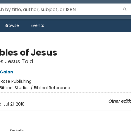
Browse
Events
bles of Jesus
es Jesus Told
 Galan
:
Rose Publishing
Biblical Studies / Biblical Reference
Other editi
d:
Jul 21, 2010