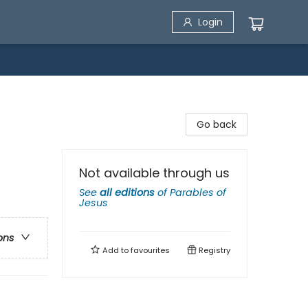
Login
Go back
Not available through us
See
all editions
of
Parables of
Jesus
ons
Add to
favourites
Registry