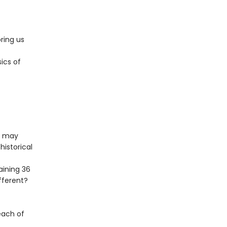
ring us
sics of
u may
historical
aining 36
fferent?
each of