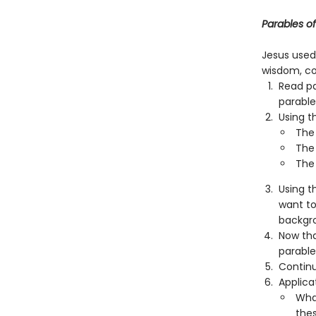
Parables o
Jesus used
wisdom, co
Read pa
parable
Using t
The 
The
The 
Using t
want to
backgr
Now tha
parable
Continu
Applica
What
the