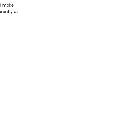
nd make
erently as