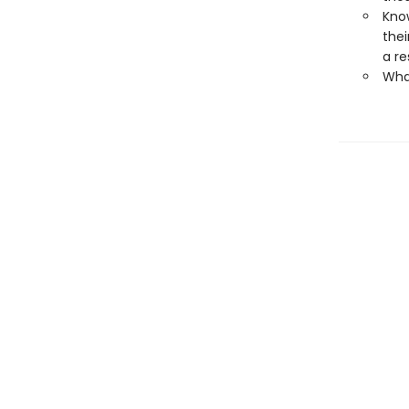
Kno
thei
a re
What