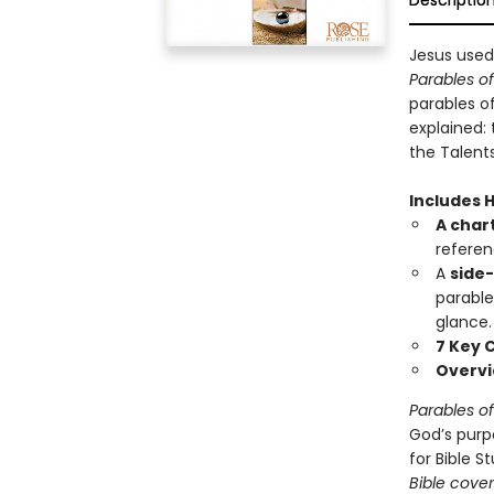
Descriptio
Jesus used
Parables o
parables of
explained:
the Talent
Includes 
A chart
referen
A
side
parable
glance.
7 Key 
Overv
Parables o
God’s purp
for Bible S
Bible cover