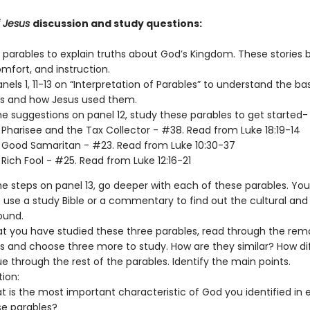
f Jesus
discussion and study questions:
 parables to explain truths about God’s Kingdom. These stories b
mfort, and instruction.
nels 1, 11-13 on “Interpretation of Parables” to understand the ba
s and how Jesus used them.
he suggestions on panel 12, study these parables to get started-
Pharisee and the Tax Collector - #38. Read from Luke 18:19-14
 Good Samaritan - #23. Read from Luke 10:30-37
Rich Fool - #25. Read from Luke 12:16-21
he steps on panel 13, go deeper with each of these parables. Yo
 use a study Bible or a commentary to find out the cultural and 
ound.
t you have studied these three parables, read through the rem
s and choose three more to study. How are they similar? How di
e through the rest of the parables. Identify the main points.
tion:
 is the most important characteristic of God you identified in 
se parables?