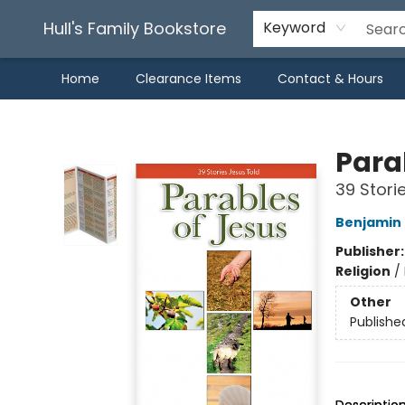
Hull's Family Bookstore
Keyword
Home
Clearance Items
Contact & Hours
Hull's Family Bookstore
Para
39 Stori
Benjamin
Publisher
Religion
/
Other
Publishe