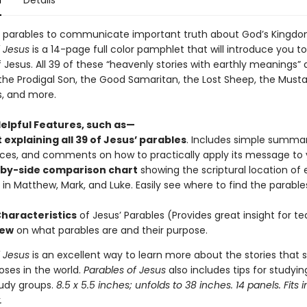
n
Details
 parables to communicate important truth about God’s Kingdo
f Jesus
is a 14-page full color pamphlet that will introduce you t
 Jesus. All 39 of these “heavenly stories with earthly meanings” 
 the Prodigal Son, the Good Samaritan, the Lost Sheep, the Musta
s, and more.
Helpful Features, such as—
 explaining all 39 of Jesus
’ parables
. Includes simple summari
ces, and comments on how to practically apply its message to yo
-by-side comparison chart
showing the scriptural location of
 in Matthew, Mark, and Luke. Easily see where to find the parable
Characteristics
of Jesus’ Parables (Provides great insight for te
iew
on what parables are and their purpose.
f Jesus
is an excellent way to learn more about the stories that
oses in the world.
Parables of Jesus
also includes tips for studyin
tudy groups.
8.5 x 5.5 inches; unfolds to 38 inches. 14 panels. Fits i
.