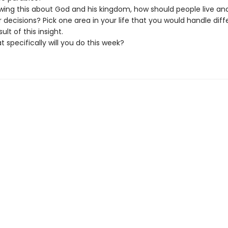
wing this about God and his kingdom, how should people live a
r decisions? Pick one area in your life that you would handle diff
sult of this insight.
 specifically will you do this week?