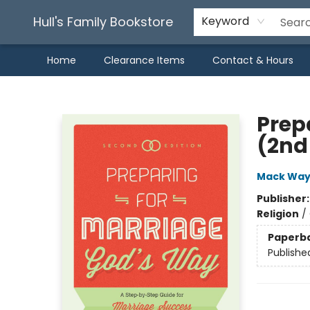
Hull's Family Bookstore
Keyword
Home
Clearance Items
Contact & Hours
Hull's Family Bookstore
Prep
(2nd 
Mack Wa
Publisher
Religion
/
Paperb
Publishe