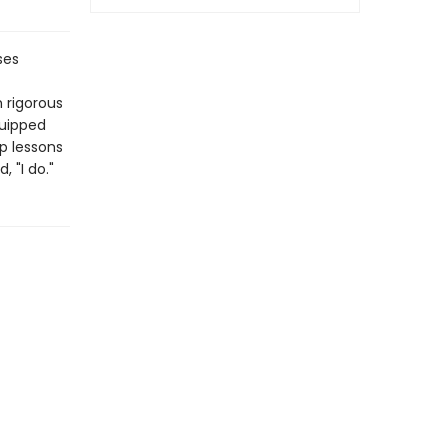
ses
 rigorous
quipped
up lessons
 "I do."