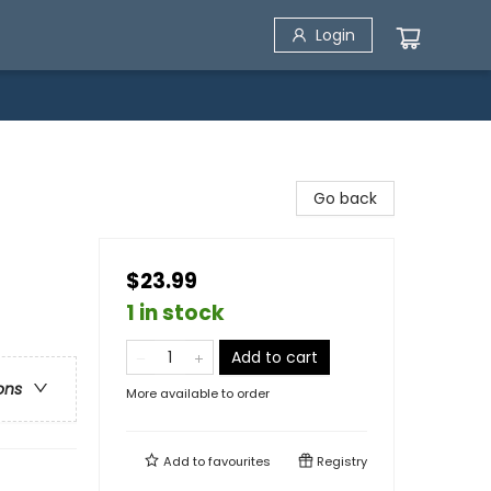
Login
Go back
$23.99
1 in stock
Add to cart
ons
More available to order
Add to
favourites
Registry