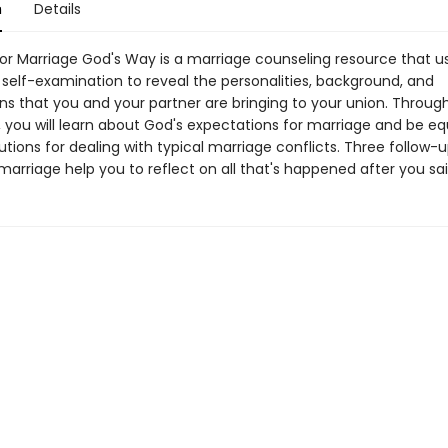
n
Details
for Marriage God's Way is a marriage counseling resource that u
 self-examination to reveal the personalities, background, and
ns that you and your partner are bringing to your union. Through
y, you will learn about God's expectations for marriage and be e
lutions for dealing with typical marriage conflicts. Three follow-
marriage help you to reflect on all that's happened after you said,