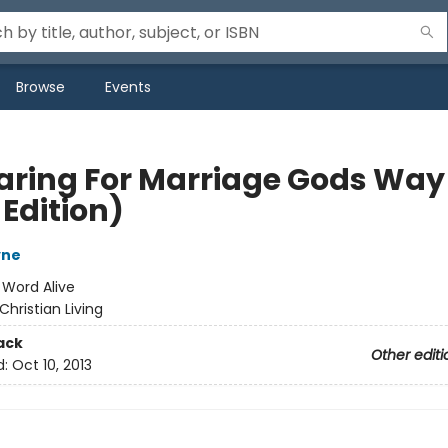
Browse
Events
aring For Marriage Gods Way
Edition)
yne
:
Word Alive
Christian Living
ack
Other editi
d:
Oct 10, 2013