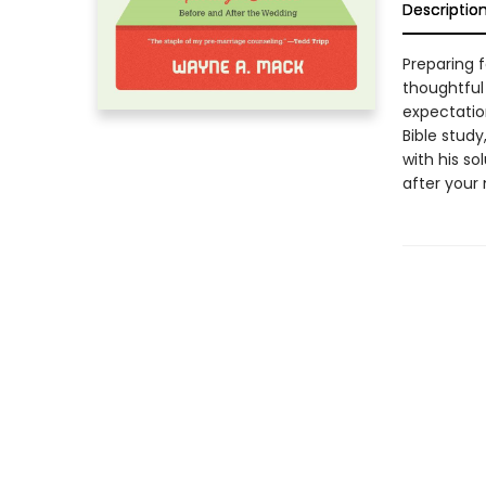
Descriptio
Preparing 
thoughtful
expectatio
Bible stud
with his so
after your 