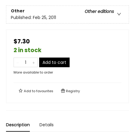
Other
Other editions
Published:
Feb 25, 2011
$7.30
2 in stock
Add to cart
More available to order
Add to
favourites
Registry
Description
Details