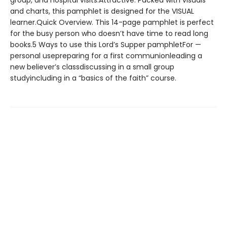
group, and hospital visits.Attractive. Packed with visuals
and charts, this pamphlet is designed for the VISUAL
learner.Quick Overview. This 14-page pamphlet is perfect
for the busy person who doesn’t have time to read long
books.5 Ways to use this Lord’s Supper pamphletFor —
personal usepreparing for a first communionleading a
new believer’s classdiscussing in a small group
studyincluding in a “basics of the faith” course.