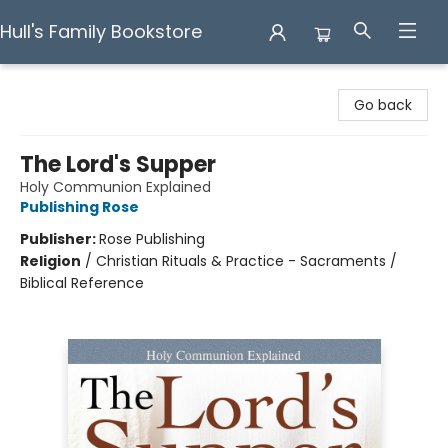
Hull's Family Bookstore
Hull's Family Bookstore
Go back
The Lord's Supper
Holy Communion Explained
Publishing Rose
Publisher:
Rose Publishing
Religion
/
Christian Rituals & Practice - Sacraments /
Biblical Reference