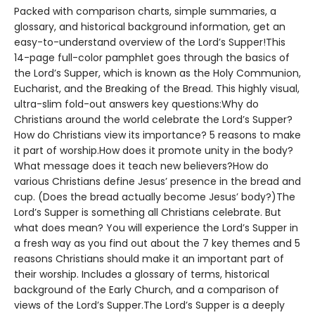
Packed with comparison charts, simple summaries, a
glossary, and historical background information, get an
easy-to-understand overview of the Lord’s Supper!This
14-page full-color pamphlet goes through the basics of
the Lord’s Supper, which is known as the Holy Communion,
Eucharist, and the Breaking of the Bread. This highly visual,
ultra-slim fold-out answers key questions:Why do
Christians around the world celebrate the Lord’s Supper?
How do Christians view its importance? 5 reasons to make
it part of worship.How does it promote unity in the body?
What message does it teach new believers?How do
various Christians define Jesus’ presence in the bread and
cup. (Does the bread actually become Jesus’ body?)The
Lord’s Supper is something all Christians celebrate. But
what does mean? You will experience the Lord’s Supper in
a fresh way as you find out about the 7 key themes and 5
reasons Christians should make it an important part of
their worship. Includes a glossary of terms, historical
background of the Early Church, and a comparison of
views of the Lord’s Supper.The Lord’s Supper is a deeply