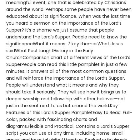
meaningful event, one that is celebrated by Christians
around the world. Perhaps some people have never been
educated about its significance. When was the last time
you heard a sermon on the importance of the Lord’s
Supper? It’s a shame we just assume that people
understand the Lord’s Supper. People need to know the
significanceWhat it means: 7 key themesWhat Jesus
saidWhat Paul taughtHistory in the Early
ChurchComparison chart of different views of the Lord’s
SupperPeople can read this little pamphlet in just a few
minutes. It answers all of the most common questions
and will reinforce the importance of the Lord’s Supper.
People will understand what it means and why they
should take it seriously. They will see how it brings us to
deeper worship and fellowship with other believer—not
just in the seat next to us but around the world.Key
Features of this Lord’s Supper PamphletEasy to Read. Full-
color, packed with fascinating charts and
diagrams.Flexible and Practical. Contains a Lord’s Supper
script you can use at any time, including home, small