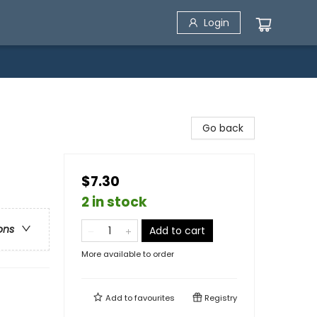
Login
Go back
$7.30
2 in stock
ons
Add to cart
More available to order
Add to
favourites
Registry