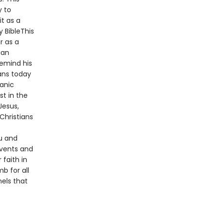
y to
t as a
y BibleThis
r as a
ian
remind his
ans today
ianic
st in the
Jesus,
Christians
u and
events and
 faith in
b for all
nels that