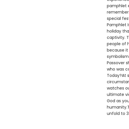
pamphlet e
remember. 
special fes
Pamphlet I
holiday th
captivity. 
people of 
because it
symbolism i
Passover s
who was ca
Today?At s
circumstan
watches ou
ultimate vi
God as you
humanity.Th
unfold to 3