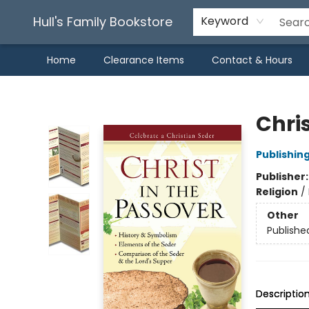
Hull's Family Bookstore
Keyword
Home
Clearance Items
Contact & Hours
Hull's Family Bookstore
Chris
Publishin
Publisher
Religion
/
Other
Publishe
Descriptio