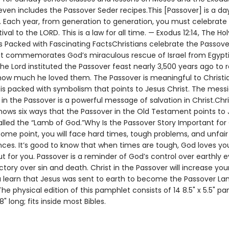
ven includes the Passover Seder recipes.This [Passover] is a da
Each year, from generation to generation, you must celebrate i
tival to the LORD. This is a law for all time. — Exodus 12:14, The Hol
s Packed with Fascinating FactsChristians celebrate the Passove
at commemorates God’s miraculous rescue of Israel from Egypt
The Lord instituted the Passover feast nearly 3,500 years ago to 
how much he loved them. The Passover is meaningful to Christi
 is packed with symbolism that points to Jesus Christ. The mess
n the Passover is a powerful message of salvation in Christ.Chri
hows six ways that the Passover in the Old Testament points to 
lled the “Lamb of God.”Why Is the Passover Story Important for 
ome point, you will face hard times, tough problems, and unfair
ces. It’s good to know that when times are tough, God loves yo
t for you. Passover is a reminder of God’s control over earthly 
ctory over sin and death. Christ in the Passover will increase your
 learn that Jesus was sent to earth to become the Passover Lam
e physical edition of this pamphlet consists of 14 8.5" x 5.5" pa
8" long; fits inside most Bibles.