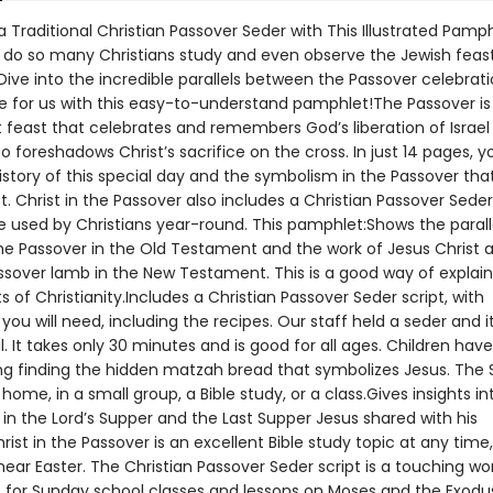
 Traditional Christian Passover Seder with This Illustrated Pamp
do so many Christians study and even observe the Jewish feast
Dive into the incredible parallels between the Passover celebrat
ove for us with this easy-to-understand pamphlet!The Passover is
feast that celebrates and remembers God’s liberation of Israel
lso foreshadows Christ’s sacrifice on the cross. In just 14 pages, yo
istory of this special day and the symbolism in the Passover that
t. Christ in the Passover also includes a Christian Passover Seder
e used by Christians year-round. This pamphlet:Shows the parall
e Passover in the Old Testament and the work of Jesus Christ a
ssover lamb in the New Testament. This is a good way of explain
s of Christianity.Includes a Christian Passover Seder script, with
you will need, including the recipes. Our staff held a seder and i
 It takes only 30 minutes and is good for all ages. Children hav
ing finding the hidden matzah bread that symbolizes Jesus. The
home, in a small group, a Bible study, or a class.Gives insights in
in the Lord’s Supper and the Last Supper Jesus shared with his
hrist in the Passover is an excellent Bible study topic at any time
near Easter. The Christian Passover Seder script is a touching wo
 for Sunday school classes and lessons on Moses and the Exodus