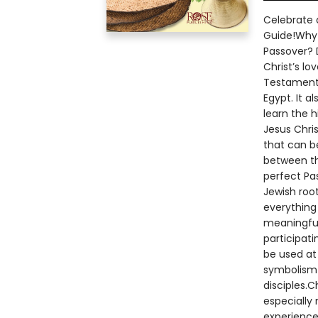
Celebrate a
Guide!Why 
Passover? 
Christ’s l
Testament 
Egypt. It a
learn the h
Jesus Chris
that can b
between th
perfect Pa
Jewish root
everything 
meaningful.
participat
be used at 
symbolism 
disciples.C
especially 
experience