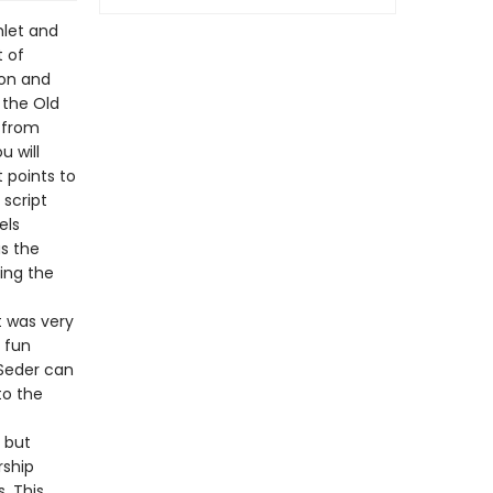
hlet and
 of
ion and
 the Old
 from
u will
 points to
 script
els
s the
ing the
t was very
e fun
 Seder can
to the
, but
rship
. This