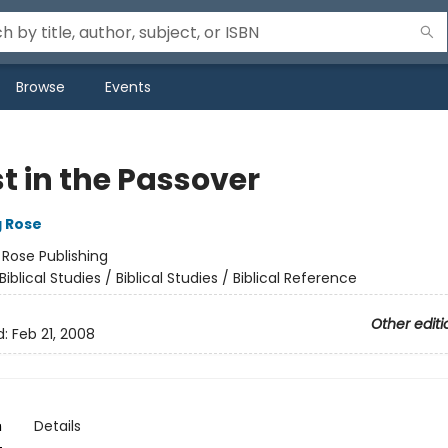
Browse
Events
t in the Passover
g Rose
:
Rose Publishing
Biblical Studies / Biblical Studies / Biblical Reference
Other editi
d:
Feb 21, 2008
n
Details