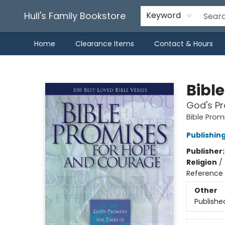
Hull's Family Bookstore
Keyword
Home
Clearance Items
Contact & Hours
Hull's Family Bookstore
Bibl
God's Pr
Bible Pro
Publishin
Publisher
Religion
/
Reference
Other
Publishe