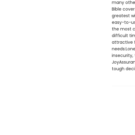
many other 
Bible cover
greatest w
easy-to-us
the most c
difficult t
attractive
needs:Lone
insecurity
JoyAssura
tough deci