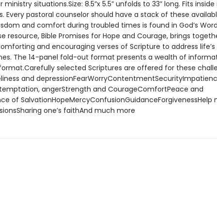
ministry situations.Size: 8.5”x 5.5” unfolds to 33” long. Fits insid
s. Every pastoral counselor should have a stack of these availab
isdom and comfort during troubled times is found in God’s Word
e resource, Bible Promises for Hope and Courage, brings togethe
omforting and encouraging verses of Scripture to address life’
imes. The 14-panel fold-out format presents a wealth of informat
 format.Carefully selected Scriptures are offered for these chal
liness and depressionFearWorryContentmentSecurityImpatienc
, temptation, angerStrength and CourageComfortPeace and
nce of SalvationHopeMercyConfusionGuidanceForgivenessHelp 
sionsSharing one’s faithAnd much more