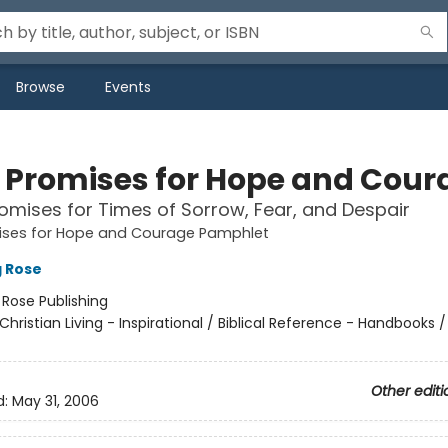
Browse
Events
e Promises for Hope and Cour
omises for Times of Sorrow, Fear, and Despair
mises for Hope and Courage Pamphlet
g Rose
:
Rose Publishing
Christian Living - Inspirational / Biblical Reference - Handbooks / 
Other editi
d:
May 31, 2006