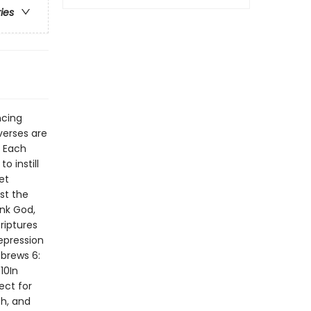
ries
ncing
verses are
. Each
 instill
et
st the
nk God,
riptures
epression
brews 6:
10In
ect for
ch, and