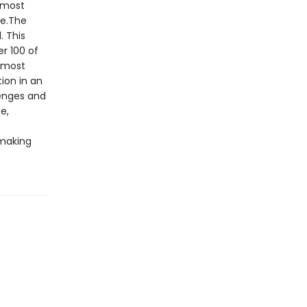
e most
le.The
. This
r 100 of
s most
ion in an
lenges and
e,
making