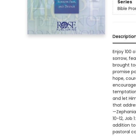
Series
Bible Pr
Descriptio
Enjoy 100 
sorrow, fe
brought tog
promise pas
hope, cour
encourages
temptation
and let Hi
that addre
—Zephaniah
10-12, Job 
addition to
pastoral ca