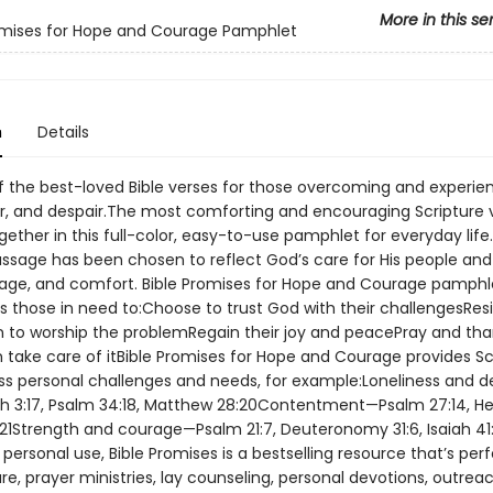
More in this se
omises for Hope and Courage Pamphlet
n
Details
of the best-loved Bible verses for those overcoming and experie
ar, and despair.The most comforting and encouraging Scripture 
ether in this full-color, easy-to-use pamphlet for everyday life
sage has been chosen to reflect God’s care for His people and to
age, and comfort. Bible Promises for Hope and Courage pamphl
 those in need to:Choose to trust God with their challengesResi
 to worship the problemRegain their joy and peacePray and tha
m take care of itBible Promises for Hope and Courage provides Sc
ss personal challenges and needs, for example:Loneliness and d
 3:17, Psalm 34:18, Matthew 28:20Contentment—Psalm 27:14, He
1:21Strength and courage—Psalm 21:7, Deuteronomy 31:6, Isaiah 41:
 personal use, Bible Promises is a bestselling resource that’s perf
re, prayer ministries, lay counseling, personal devotions, outrea