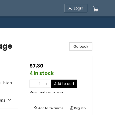
Login
age
Go back
$7.30
4 in stock
Biblical
Add to cart
More available to order
ons
Add to
favourites
Registry