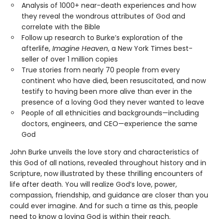
Analysis of 1000+ near-death experiences and how
they reveal the wondrous attributes of God and
correlate with the Bible
Follow up research to Burke’s exploration of the
afterlife,
Imagine Heaven
, a New York Times best-
seller of over 1 million copies
True stories from nearly 70 people from every
continent who have died, been resuscitated, and now
testify to having been more alive than ever in the
presence of a loving God they never wanted to leave
People of all ethnicities and backgrounds—including
doctors, engineers, and CEO—experience the same
God
John Burke unveils the love story and characteristics of
this God of all nations, revealed throughout history and in
Scripture, now illustrated by these thrilling encounters of
life after death. You will realize God’s love, power,
compassion, friendship, and guidance are closer than you
could ever imagine. And for such a time as this, people
need to know a loving God is within their reach.