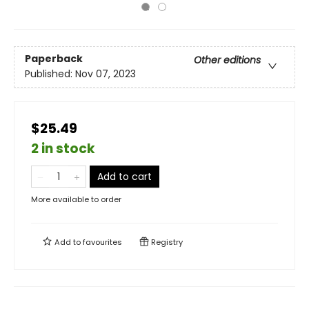
Paperback
Other editions
Published:
Nov 07, 2023
$25.49
2 in stock
Add to cart
More available to order
Add to
favourites
Registry