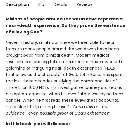
Description
Bio
Details
Reviews
Millions of people around the world have reported a
near-death experience. Do they prove the existence
of a loving God?
Never in history, until now, have we been able to hear
from so many people around the world who have been
brought back from clinical death
.
Modern medical
resuscitation and digital communication have revealed a
goldmine of intriguing near-death experiences (NDEs)
that show us the character of God. John Burke has spent
the last three decades studying the commonalities of
more than 1000 NDEs. His investigative journey started as
a skeptical agnostic, when his own father was dying from
cancer. When he first read these eyewitness accounts,
he couldn’t help asking himself:
“Could this be real
evidence—even possible proof of God’s existence?”
In this book, you will discover: