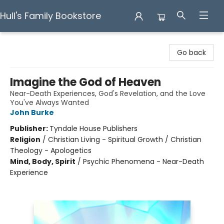
Hull's Family Bookstore
Hull's Family Bookstore
Go back
Imagine the God of Heaven
Near-Death Experiences, God's Revelation, and the Love
You've Always Wanted
John Burke
Publisher:
Tyndale House Publishers
Religion
/
Christian Living - Spiritual Growth / Christian
Theology - Apologetics
Mind, Body, Spirit
/
Psychic Phenomena - Near-Death
Experience