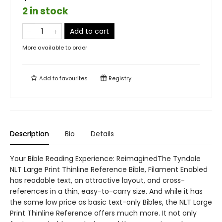
2 in stock
Add to cart
More available to order
Add to
favourites
Registry
Description
Bio
Details
Your Bible Reading Experience: ReimaginedThe Tyndale
NLT Large Print Thinline Reference Bible, Filament Enabled
has readable text, an attractive layout, and cross-
references in a thin, easy-to-carry size. And while it has
the same low price as basic text-only Bibles, the NLT Large
Print Thinline Reference offers much more. It not only