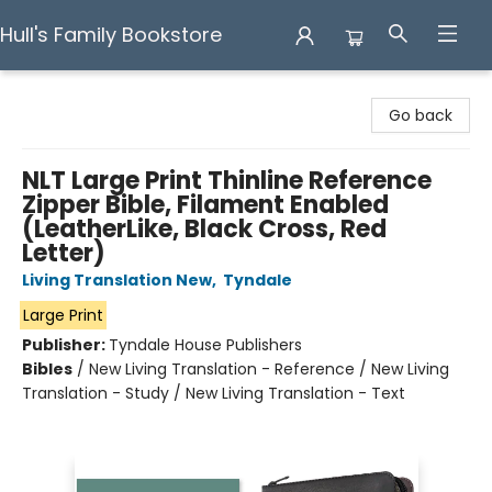
Hull's Family Bookstore
Hull's Family Bookstore
Go back
NLT Large Print Thinline Reference
Zipper Bible, Filament Enabled
(LeatherLike, Black Cross, Red
Letter)
Living Translation New
,
Tyndale
Large Print
Publisher:
Tyndale House Publishers
Bibles
/
New Living Translation - Reference / New Living
Translation - Study / New Living Translation - Text