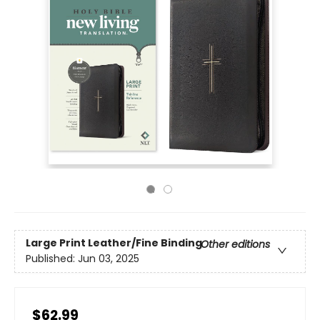
Large Print
Leather/Fine Binding
Other editions
Published:
Jun 03, 2025
$62.99