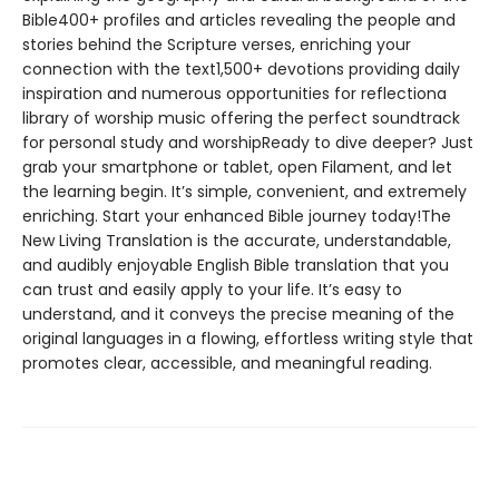
Bible400+ profiles and articles revealing the people and
stories behind the Scripture verses, enriching your
connection with the text1,500+ devotions providing daily
inspiration and numerous opportunities for reflectiona
library of worship music offering the perfect soundtrack
for personal study and worshipReady to dive deeper? Just
grab your smartphone or tablet, open Filament, and let
the learning begin. It’s simple, convenient, and extremely
enriching. Start your enhanced Bible journey today!The
New Living Translation is the accurate, understandable,
and audibly enjoyable English Bible translation that you
can trust and easily apply to your life. It’s easy to
understand, and it conveys the precise meaning of the
original languages in a flowing, effortless writing style that
promotes clear, accessible, and meaningful reading.