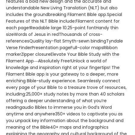
features a bold new design and the accurate and
understandable New Living Translation (NLT) but also
includes the groundbreaking Filament Bible app.Special
Features of this NLT Bible include:Filament content for
each page!Readable large 10.25-point fontHandy thin
sizeWords of Jesus in redThousands of cross-
referencesQuality lay-flat Smyth-sewn bindingTyndale
Verse FinderPresentation pageFull-color mapsRibbon
markerZipper closureElevate Your Bible Study with the
Filament App―Absolutely Free!Unlock a world of
knowledge and inspiration right at your fingertips! The
Filament Bible app is your gateway to a deeper, more
enriching Bible-study experience. Seamlessly connect
every page of your Bible to a treasure trove of resources,
including:25,000+ study notes by more than 40 scholars
offering a deeper understanding of what you’re
readingaudio Bibles to immerse you in God’s Word
anytime and anywhere350+ videos to captivate you as
you unpack key information about the background and
meaning of the Bible40+ maps and infographics
explaining the geography and cultural background of the