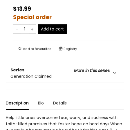
$13.99
Special order
Add to cart
Add to
favourites
Registry
Series
More in this series
Generation Claimed
Description
Bio
Details
Help little ones overcome fear, worry, and sadness with
faith-filled promises that foster hope on hard days.When