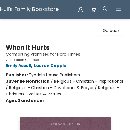
Hull's Family Bookstore
Hull's Family Bookstore
Go back
When It Hurts
Comforting Promises for Hard Times
Generation Claimed
Emily Assell
,
Lauren Copple
Publisher:
Tyndale House Publishers
Juvenile Nonfiction
/
Religious - Christian - Inspirational
/ Religious - Christian - Devotional & Prayer / Religious -
Christian - Values & Virtues
Ages 3 and under