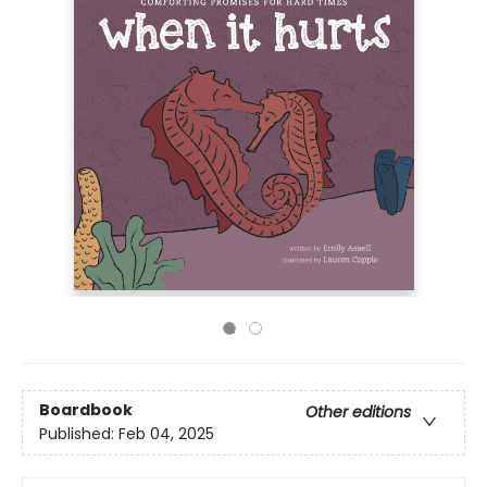
Boardbook
Other editions
Published:
Feb 04, 2025