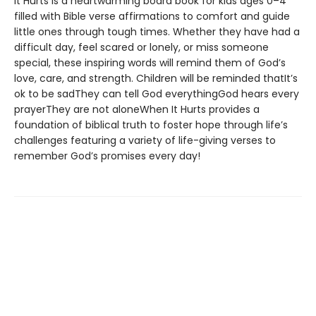
It Hurts is a heartwarming board book for kids ages 0–4
filled with Bible verse affirmations to comfort and guide
little ones through tough times. Whether they have had a
difficult day, feel scared or lonely, or miss someone
special, these inspiring words will remind them of God’s
love, care, and strength. Children will be reminded thatIt’s
ok to be sadThey can tell God everythingGod hears every
prayerThey are not aloneWhen It Hurts provides a
foundation of biblical truth to foster hope through life’s
challenges featuring a variety of life-giving verses to
remember God’s promises every day!