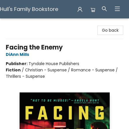
Hull's Family Bookstore
Hull's Family Bookstore
Go back
Facing the Enemy
DiAnn Mills
Publisher:
Tyndale House Publishers
Fiction
/
Christian - Suspense / Romance - Suspense /
Thrillers - Suspense