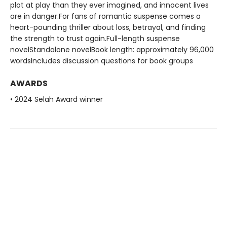
plot at play than they ever imagined, and innocent lives
are in danger.For fans of romantic suspense comes a
heart-pounding thriller about loss, betrayal, and finding
the strength to trust again.Full-length suspense
novelStandalone novelBook length: approximately 96,000
wordsIncludes discussion questions for book groups
AWARDS
• 2024 Selah Award winner