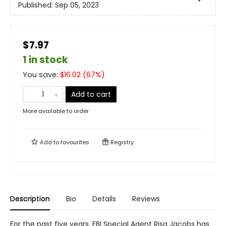
Published:
Sep 05, 2023
$7.97
1 in stock
You save:
$
16.02
(
67
%)
Add to cart
More available to order
Add to
favourites
Registry
Description
Bio
Details
Reviews
For the past five years, FBI Special Agent Risa Jacobs has