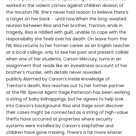
worked in the violent crimes against children division of
the Houston FBI. She’s never had reason to believe there’s
a target on her back . . . until now.When the long-awaited
reunion between Risa and her brother, Trenton, ends in
tragedy, Risa is riddled with guilt, unable to cope with the
responsibility she feels over his death. On leave from the
FBI, Risa returns to her former career as an English teacher
at a local college, only to see her past and present collide
when one of her students, Carson Mercury, turns in an
assignment that reads like an eyewitness account of her
brother’s murder, with details never revealed
publicly.Alarmed by Carson’s inside knowledge of
Trenton’s death, Risa reaches out to her former partner
at the FBI. Special Agent Gage Patterson has been working
a string of baby kidnappings, but he agrees to help look
into Carson’s background. Risa and Gage soon discover
their cases might be connected as a string of high-value
thefts have occurred at properties where security
systems were installed by Carson’s stepfather and
children have gone missing. There’s a far more sinister