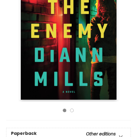
Paperback
Other editions