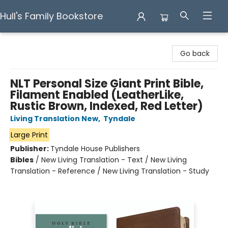
Hull's Family Bookstore
Hull's Family Bookstore
Go back
NLT Personal Size Giant Print Bible,
Filament Enabled (LeatherLike,
Rustic Brown, Indexed, Red Letter)
Living Translation New
,
Tyndale
Large Print
Publisher:
Tyndale House Publishers
Bibles
/
New Living Translation - Text / New Living
Translation - Reference / New Living Translation - Study