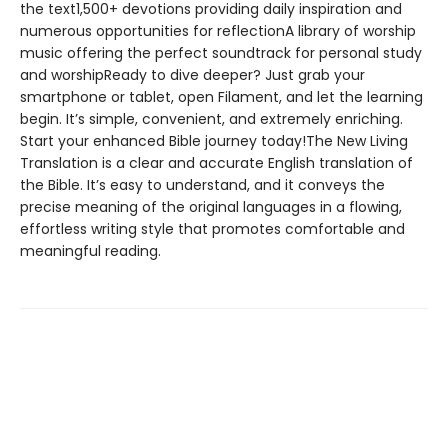
the text1,500+ devotions providing daily inspiration and
numerous opportunities for reflectionA library of worship
music offering the perfect soundtrack for personal study
and worshipReady to dive deeper? Just grab your
smartphone or tablet, open Filament, and let the learning
begin. It’s simple, convenient, and extremely enriching.
Start your enhanced Bible journey today!The New Living
Translation is a clear and accurate English translation of
the Bible. It’s easy to understand, and it conveys the
precise meaning of the original languages in a flowing,
effortless writing style that promotes comfortable and
meaningful reading.