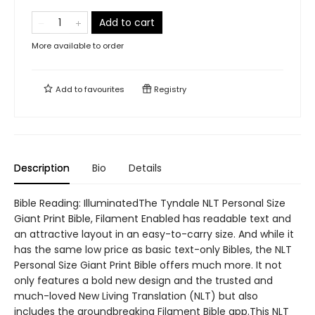
Add to cart
More available to order
Add to
favourites
Registry
Description
Bio
Details
Bible Reading: IlluminatedThe Tyndale NLT Personal Size
Giant Print Bible, Filament Enabled has readable text and
an attractive layout in an easy-to-carry size. And while it
has the same low price as basic text-only Bibles, the NLT
Personal Size Giant Print Bible offers much more. It not
only features a bold new design and the trusted and
much-loved New Living Translation (NLT) but also
includes the groundbreaking Filament Bible app.This NLT