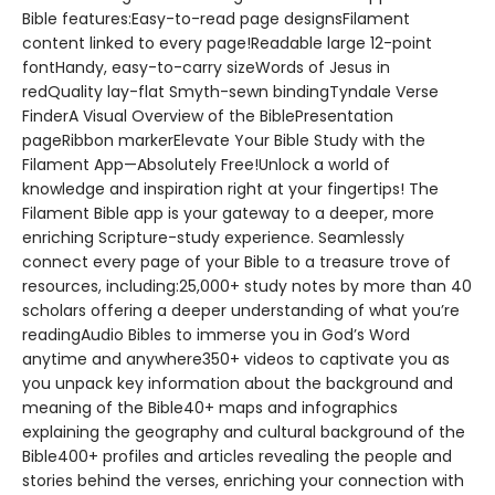
Bible features:Easy-to-read page designsFilament
content linked to every page!Readable large 12-point
fontHandy, easy-to-carry sizeWords of Jesus in
redQuality lay-flat Smyth-sewn bindingTyndale Verse
FinderA Visual Overview of the BiblePresentation
pageRibbon markerElevate Your Bible Study with the
Filament App—Absolutely Free!Unlock a world of
knowledge and inspiration right at your fingertips! The
Filament Bible app is your gateway to a deeper, more
enriching Scripture-study experience. Seamlessly
connect every page of your Bible to a treasure trove of
resources, including:25,000+ study notes by more than 40
scholars offering a deeper understanding of what you’re
readingAudio Bibles to immerse you in God’s Word
anytime and anywhere350+ videos to captivate you as
you unpack key information about the background and
meaning of the Bible40+ maps and infographics
explaining the geography and cultural background of the
Bible400+ profiles and articles revealing the people and
stories behind the verses, enriching your connection with