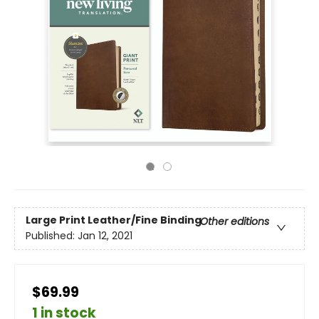
Large Print
Leather/Fine Binding
Other editions
Published:
Jan 12, 2021
$69.99
1 in stock