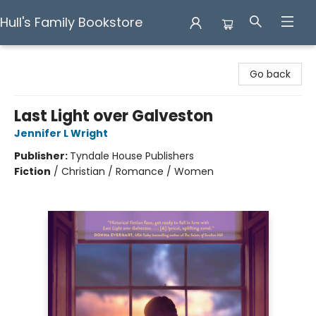
Hull's Family Bookstore
Hull's Family Bookstore
Go back
Last Light over Galveston
Jennifer L Wright
Publisher:
Tyndale House Publishers
Fiction
/
Christian / Romance / Women