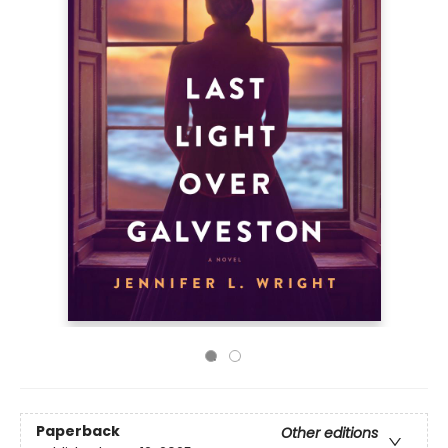
Paperback
Other editions