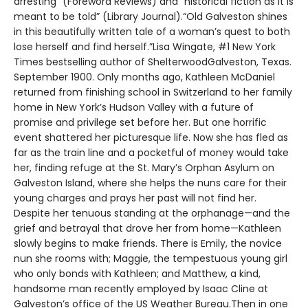
arresting” (Foreword Reviews) and “historical fiction as it is
meant to be told” (Library Journal).“Old Galveston shines
in this beautifully written tale of a woman’s quest to both
lose herself and find herself.”Lisa Wingate, #1 New York
Times bestselling author of ShelterwoodGalveston, Texas.
September 1900. Only months ago, Kathleen McDaniel
returned from finishing school in Switzerland to her family
home in New York’s Hudson Valley with a future of
promise and privilege set before her. But one horrific
event shattered her picturesque life. Now she has fled as
far as the train line and a pocketful of money would take
her, finding refuge at the St. Mary’s Orphan Asylum on
Galveston Island, where she helps the nuns care for their
young charges and prays her past will not find her.
Despite her tenuous standing at the orphanage—and the
grief and betrayal that drove her from home—Kathleen
slowly begins to make friends. There is Emily, the novice
nun she rooms with; Maggie, the tempestuous young girl
who only bonds with Kathleen; and Matthew, a kind,
handsome man recently employed by Isaac Cline at
Galveston’s office of the US Weather Bureau.Then in one