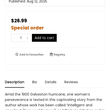
Published:
Aug 12, 2025
$26.99
Special order
Add to cart
Add to
favourites
Registry
Description
Bio
Details
Reviews
Amid the 1900 Galveston hurricane, one woman’s
perseverance is tested in this captivating story from the
author whose work has been called “intelligent and