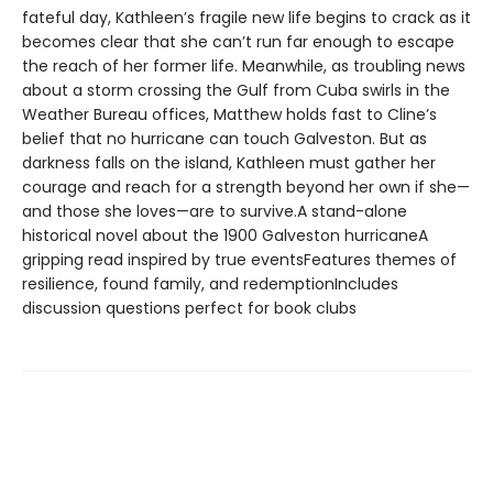
fateful day, Kathleen’s fragile new life begins to crack as it
becomes clear that she can’t run far enough to escape
the reach of her former life. Meanwhile, as troubling news
about a storm crossing the Gulf from Cuba swirls in the
Weather Bureau offices, Matthew holds fast to Cline’s
belief that no hurricane can touch Galveston. But as
darkness falls on the island, Kathleen must gather her
courage and reach for a strength beyond her own if she—
and those she loves—are to survive.A stand-alone
historical novel about the 1900 Galveston hurricaneA
gripping read inspired by true eventsFeatures themes of
resilience, found family, and redemptionIncludes
discussion questions perfect for book clubs