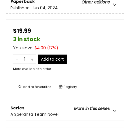
Paperback
Other editions
Published:
Jun 04, 2024
$19.99
3 in stock
You save:
$
4.00
(
17
%)
Add to cart
More available to order
Add to
favourites
Registry
Series
More in this series
A Speranza Team Novel