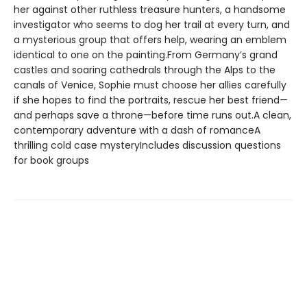
her against other ruthless treasure hunters, a handsome
investigator who seems to dog her trail at every turn, and
a mysterious group that offers help, wearing an emblem
identical to one on the painting.From Germany’s grand
castles and soaring cathedrals through the Alps to the
canals of Venice, Sophie must choose her allies carefully
if she hopes to find the portraits, rescue her best friend—
and perhaps save a throne—before time runs out.A clean,
contemporary adventure with a dash of romanceA
thrilling cold case mysteryIncludes discussion questions
for book groups