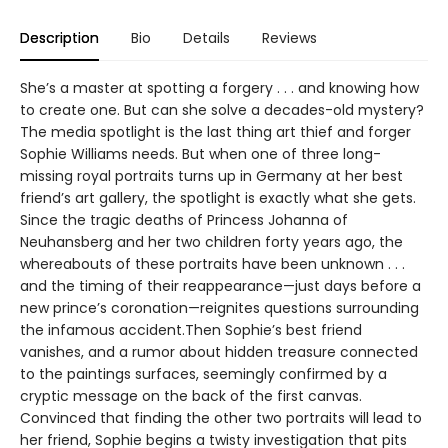
Description
Bio
Details
Reviews
She’s a master at spotting a forgery . . . and knowing how
to create one. But can she solve a decades-old mystery?
The media spotlight is the last thing art thief and forger
Sophie Williams needs. But when one of three long-
missing royal portraits turns up in Germany at her best
friend’s art gallery, the spotlight is exactly what she gets.
Since the tragic deaths of Princess Johanna of
Neuhansberg and her two children forty years ago, the
whereabouts of these portraits have been unknown . . .
and the timing of their reappearance—just days before a
new prince’s coronation—reignites questions surrounding
the infamous accident.Then Sophie’s best friend
vanishes, and a rumor about hidden treasure connected
to the paintings surfaces, seemingly confirmed by a
cryptic message on the back of the first canvas.
Convinced that finding the other two portraits will lead to
her friend, Sophie begins a twisty investigation that pits