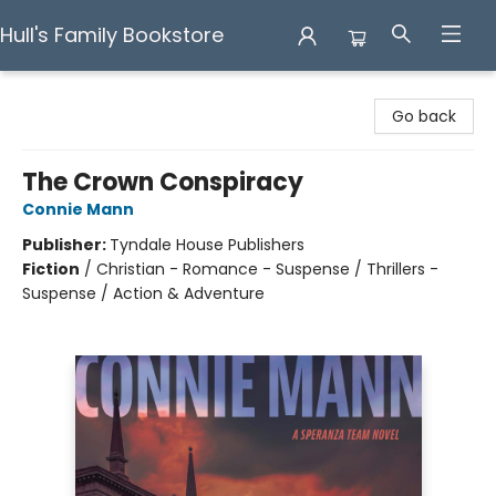
Hull's Family Bookstore
Hull's Family Bookstore
Go back
The Crown Conspiracy
Connie Mann
Publisher:
Tyndale House Publishers
Fiction
/
Christian - Romance - Suspense / Thrillers -
Suspense / Action & Adventure