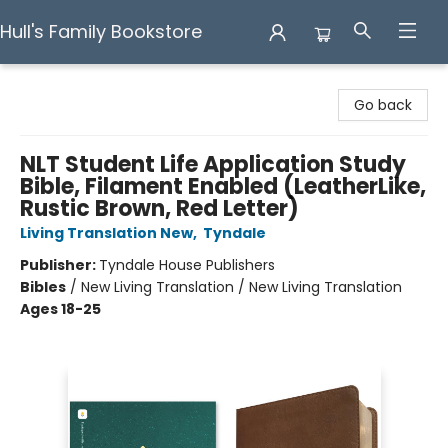
Hull's Family Bookstore
Hull's Family Bookstore
Go back
NLT Student Life Application Study
Bible, Filament Enabled (LeatherLike,
Rustic Brown, Red Letter)
Living Translation New
,
Tyndale
Publisher:
Tyndale House Publishers
Bibles
/
New Living Translation / New Living Translation
Ages 18-25