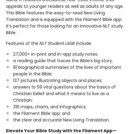
appeals to younger readers as well as adults of any age.
This Bible features the easy-to-read New Living
Translation and is equipped with the Filament Bible app.
It’s perfect for those looking for an innovative NLT study
Bible.
Features of the
NLT Student LASB
include
27,000+ in-print and in-app study notes;
a reading guide that traces the Bible’s big story;
81 biographical summaries of the lives of important
people in the Bible;
137 pictures illustrating objects and places;
answers to 59 vital questions about the basics of
Christian belief and what it means to live as a
Christian;
316 maps, charts, and infographics;
the Filament Bible app; and
the clear and accurate New Living Translation.
Elevate Your Bible Study with the Filament App—