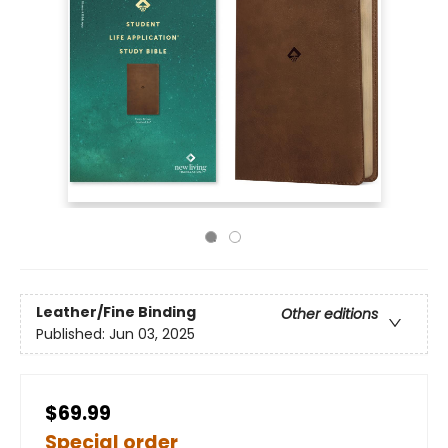
Leather/Fine Binding
Other editions
Published:
Jun 03, 2025
$69.99
Special order