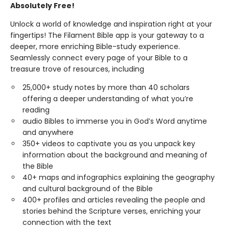
Absolutely Free!
Unlock a world of knowledge and inspiration right at your
fingertips! The Filament Bible app is your gateway to a
deeper, more enriching Bible-study experience.
Seamlessly connect every page of your Bible to a
treasure trove of resources, including
25,000+ study notes by more than 40 scholars
offering a deeper understanding of what you’re
reading
audio Bibles to immerse you in God’s Word anytime
and anywhere
350+ videos to captivate you as you unpack key
information about the background and meaning of
the Bible
40+ maps and infographics explaining the geography
and cultural background of the Bible
400+ profiles and articles revealing the people and
stories behind the Scripture verses, enriching your
connection with the text