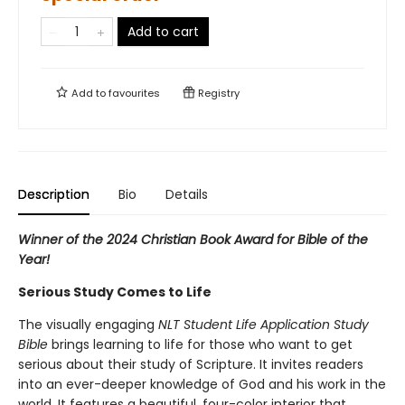
Add to cart
Add to
favourites
Registry
Description
Bio
Details
Winner of the 2024 Christian Book Award for Bible of the
Year!
Serious Study Comes to Life
The visually engaging
NLT Student Life Application Study
Bible
brings learning to life for those who want to get
serious about their study of Scripture. It invites readers
into an ever-deeper knowledge of God and his work in the
world. It features a beautiful, four-color interior that