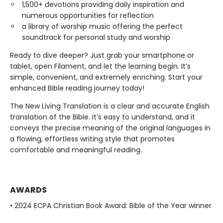
1,500+ devotions providing daily inspiration and
numerous opportunities for reflection
a library of worship music offering the perfect
soundtrack for personal study and worship
Ready to dive deeper? Just grab your smartphone or
tablet, open Filament, and let the learning begin. It’s
simple, convenient, and extremely enriching. Start your
enhanced Bible reading journey today!
The New Living Translation is a clear and accurate English
translation of the Bible. It’s easy to understand, and it
conveys the precise meaning of the original languages in
a flowing, effortless writing style that promotes
comfortable and meaningful reading.
AWARDS
• 2024 ECPA Christian Book Award: Bible of the Year winner