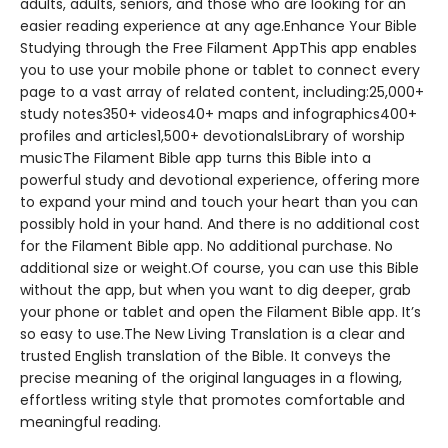
adults, adults, seniors, and those who are looking for an
easier reading experience at any age.Enhance Your Bible
Studying through the Free Filament AppThis app enables
you to use your mobile phone or tablet to connect every
page to a vast array of related content, including:25,000+
study notes350+ videos40+ maps and infographics400+
profiles and articles1,500+ devotionalsLibrary of worship
musicThe Filament Bible app turns this Bible into a
powerful study and devotional experience, offering more
to expand your mind and touch your heart than you can
possibly hold in your hand. And there is no additional cost
for the Filament Bible app. No additional purchase. No
additional size or weight.Of course, you can use this Bible
without the app, but when you want to dig deeper, grab
your phone or tablet and open the Filament Bible app. It’s
so easy to use.The New Living Translation is a clear and
trusted English translation of the Bible. It conveys the
precise meaning of the original languages in a flowing,
effortless writing style that promotes comfortable and
meaningful reading.