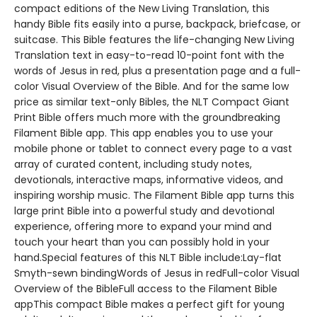
compact editions of the New Living Translation, this
handy Bible fits easily into a purse, backpack, briefcase, or
suitcase. This Bible features the life-changing New Living
Translation text in easy-to-read 10-point font with the
words of Jesus in red, plus a presentation page and a full-
color Visual Overview of the Bible. And for the same low
price as similar text-only Bibles, the NLT Compact Giant
Print Bible offers much more with the groundbreaking
Filament Bible app. This app enables you to use your
mobile phone or tablet to connect every page to a vast
array of curated content, including study notes,
devotionals, interactive maps, informative videos, and
inspiring worship music. The Filament Bible app turns this
large print Bible into a powerful study and devotional
experience, offering more to expand your mind and
touch your heart than you can possibly hold in your
hand.Special features of this NLT Bible include:Lay-flat
Smyth-sewn bindingWords of Jesus in redFull-color Visual
Overview of the BibleFull access to the Filament Bible
appThis compact Bible makes a perfect gift for young