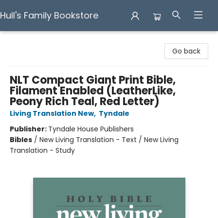
Hull's Family Bookstore
Hull's Family Bookstore
Go back
NLT Compact Giant Print Bible,
Filament Enabled (LeatherLike,
Peony Rich Teal, Red Letter)
Living Translation New
,
Tyndale
Publisher:
Tyndale House Publishers
Bibles
/
New Living Translation - Text / New Living
Translation - Study