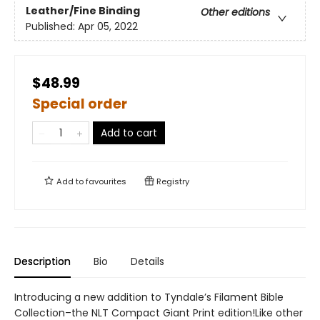
Leather/Fine Binding
Other editions
Published:
Apr 05, 2022
$48.99
Special order
Add to cart
Add to
favourites
Registry
Description
Bio
Details
Introducing a new addition to Tyndale’s Filament Bible
Collection–the NLT Compact Giant Print edition!Like other