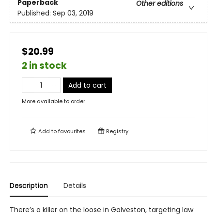
Paperback
Other editions
Published:
Sep 03, 2019
$20.99
2 in stock
Add to cart
More available to order
Add to
favourites
Registry
Description
Details
There’s a killer on the loose in Galveston, targeting law