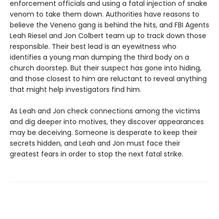
enforcement officials and using a fatal injection of snake
venom to take them down. Authorities have reasons to
believe the Veneno gang is behind the hits, and FBI Agents
Leah Riesel and Jon Colbert team up to track down those
responsible. Their best lead is an eyewitness who
identifies a young man dumping the third body on a
church doorstep. But their suspect has gone into hiding,
and those closest to him are reluctant to reveal anything
that might help investigators find him.
As Leah and Jon check connections among the victims
and dig deeper into motives, they discover appearances
may be deceiving. Someone is desperate to keep their
secrets hidden, and Leah and Jon must face their
greatest fears in order to stop the next fatal strike.