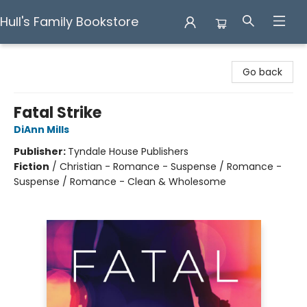
Hull's Family Bookstore
Hull's Family Bookstore
Go back
Fatal Strike
DiAnn Mills
Publisher:
Tyndale House Publishers
Fiction
/
Christian - Romance - Suspense / Romance -
Suspense / Romance - Clean & Wholesome