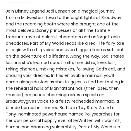
Join Disney Legend Jodi Benson on a magical journey
from a Midwestern town to the bright lights of Broadway
and the recording booth where she brought one of the
most beloved Disney princesses of all time to life!A
treasure trove of colorful characters and unforgettable
anecdotes, Part of My World reads like a real-life fairy tale
as a girl with a big voice and even bigger dreams sets out
on the adventure of a lifetime. Along the way, Jodi shares
lessons she’s learned about faith, friendship, love, loss,
taking chances, making mistakes, following God’s call, and
chasing your dreams. In this enjoyable memoir, you’ll
come alongside Jodi as shestruggles to find her footing in
the rehearsal halls of Manhattanfinds (then loses, then
marries) her prince charmingmakes a splash on
Broadwaygives voice to a feisty redheaded mermaid, a
blonde bombshell named Barbie in Toy Story 2, and a
Tony-nominated powerhouse named Pollysearches for
her own personal happily ever afterWritten with warmth,
humor, and disarming vulnerability, Part of My World is a