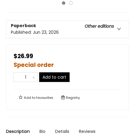
Paperback
Other editions
Published:
Jun 23, 2026
$26.99
Special order
Add to cart
Add to
favourites
Registry
Description
Bio
Details
Reviews