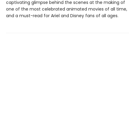
captivating glimpse behind the scenes at the making of
one of the most celebrated animated movies of all time,
and a must-read for Ariel and Disney fans of all ages.