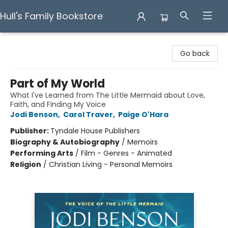
Hull's Family Bookstore
Hull's Family Bookstore
Go back
Part of My World
What I've Learned from The Little Mermaid about Love,
Faith, and Finding My Voice
Jodi Benson
,
Carol Traver
,
Paige O'Hara
Publisher:
Tyndale House Publishers
Biography & Autobiography
/
Memoirs
Performing Arts
/
Film - Genres - Animated
Religion
/
Christian Living - Personal Memoirs