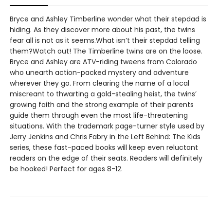
Bryce and Ashley Timberline wonder what their stepdad is
hiding. As they discover more about his past, the twins
fear all is not as it seems.What isn’t their stepdad telling
them?Watch out! The Timberline twins are on the loose.
Bryce and Ashley are ATV-riding tweens from Colorado
who unearth action-packed mystery and adventure
wherever they go. From clearing the name of a local
miscreant to thwarting a gold-stealing heist, the twins’
growing faith and the strong example of their parents
guide them through even the most life-threatening
situations. With the trademark page-turner style used by
Jerry Jenkins and Chris Fabry in the Left Behind: The Kids
series, these fast-paced books will keep even reluctant
readers on the edge of their seats. Readers will definitely
be hooked! Perfect for ages 8-12.