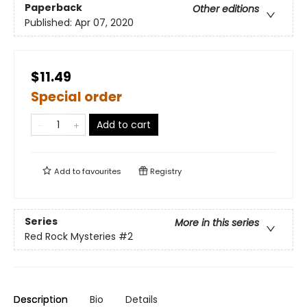
Paperback
Other editions
Published:
Apr 07, 2020
$11.49
Special order
Add to cart
Add to
favourites
Registry
Series
More in this series
Red Rock Mysteries
#2
Description
Bio
Details