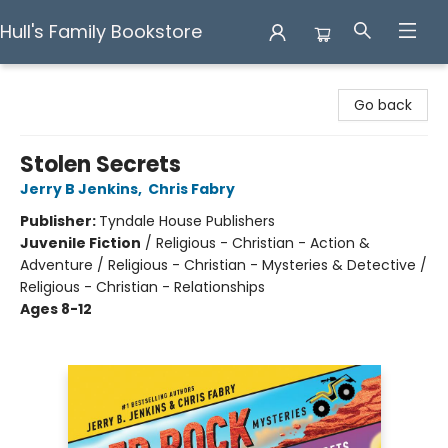
Hull's Family Bookstore
Hull's Family Bookstore
Go back
Stolen Secrets
Jerry B Jenkins
,
Chris Fabry
Publisher:
Tyndale House Publishers
Juvenile Fiction
/
Religious - Christian - Action &
Adventure / Religious - Christian - Mysteries & Detective /
Religious - Christian - Relationships
Ages 8-12