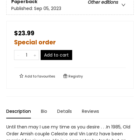
Paperback
Other editions
Published:
Sep 05, 2023
$23.99
Special order
Add to cart
Add to
favourites
Registry
Description
Bio
Details
Reviews
Until then may I use my time as you desire . . .In 1985, Old
Order Amish couple Celeste and Vin Lantz have been