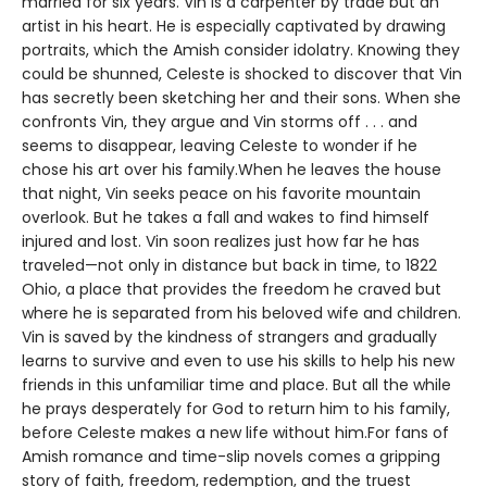
married for six years. Vin is a carpenter by trade but an
artist in his heart. He is especially captivated by drawing
portraits, which the Amish consider idolatry. Knowing they
could be shunned, Celeste is shocked to discover that Vin
has secretly been sketching her and their sons. When she
confronts Vin, they argue and Vin storms off . . . and
seems to disappear, leaving Celeste to wonder if he
chose his art over his family.When he leaves the house
that night, Vin seeks peace on his favorite mountain
overlook. But he takes a fall and wakes to find himself
injured and lost. Vin soon realizes just how far he has
traveled—not only in distance but back in time, to 1822
Ohio, a place that provides the freedom he craved but
where he is separated from his beloved wife and children.
Vin is saved by the kindness of strangers and gradually
learns to survive and even to use his skills to help his new
friends in this unfamiliar time and place. But all the while
he prays desperately for God to return him to his family,
before Celeste makes a new life without him.For fans of
Amish romance and time-slip novels comes a gripping
story of faith, freedom, redemption, and the truest