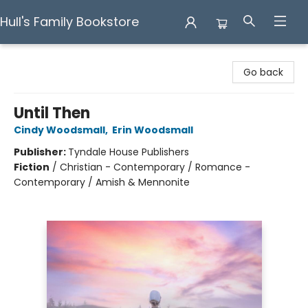
Hull's Family Bookstore
Hull's Family Bookstore
Go back
Until Then
Cindy Woodsmall
,
Erin Woodsmall
Publisher:
Tyndale House Publishers
Fiction
/
Christian - Contemporary / Romance -
Contemporary / Amish & Mennonite