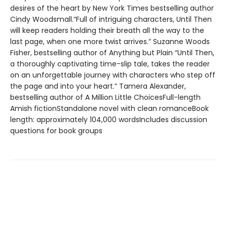
desires of the heart by New York Times bestselling author
Cindy Woodsmall.“Full of intriguing characters, Until Then
will keep readers holding their breath all the way to the
last page, when one more twist arrives.” Suzanne Woods
Fisher, bestselling author of Anything but Plain “Until Then,
a thoroughly captivating time-slip tale, takes the reader
on an unforgettable journey with characters who step off
the page and into your heart.” Tamera Alexander,
bestselling author of A Million Little ChoicesFull-length
Amish fictionStandalone novel with clean romanceBook
length: approximately 104,000 wordsIncludes discussion
questions for book groups