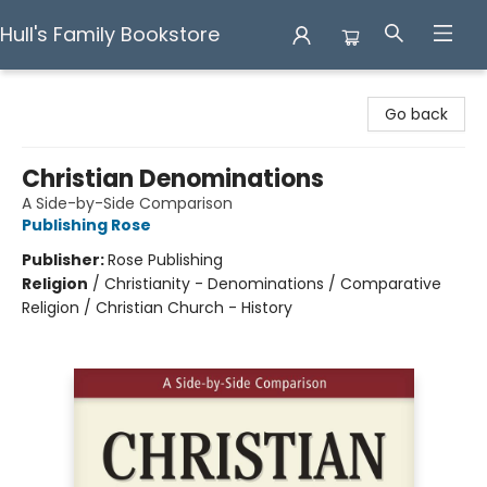
Hull's Family Bookstore
Hull's Family Bookstore
Go back
Christian Denominations
A Side-by-Side Comparison
Publishing Rose
Publisher:
Rose Publishing
Religion
/
Christianity - Denominations / Comparative
Religion / Christian Church - History