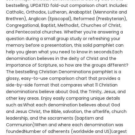
bestselling, UPDATED fold-out comparison chart. Includes:
Catholic, Orthodox, Lutheran, Anabaptist (Mennonite and
Brethren), Anglican (Episcopal), Reformed (Presbyterian),
Congregational, Baptist, Methodist, Churches of Christ,
and Pentecostal churches. Whether you’re answering a
question during a small group study or refreshing your
memory before a presentation, this solid pamphlet can
help you glean what you need to know in seconds.Each
denomination believes in the deity of Christ and the
importance of Scripture, so how are the groups different?
The bestselling Christian Denominations pamphlet is a
glossy, easy-to-use comparison chart that provides a
side-by-side format that compares what 11 Christian
denominations believe about God, the Trinity, Jesus, and
other key areas. Enjoy easily comparing unique details
such as:What each denomination believes about God
and Jesus Christ, the Bible, salvation, the afterlife, church
leadership, and the sacraments (baptism and
Communion)When and where each denomination was
foundedNumber of adherents (worldwide and US)Largest