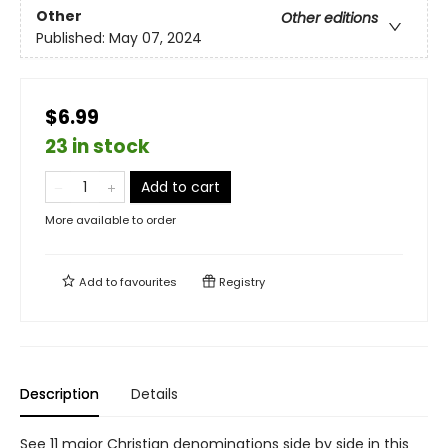
Other
Other editions
Published:
May 07, 2024
$6.99
23 in stock
Add to cart
More available to order
Add to
favourites
Registry
Description
Details
See 11 major Christian denominations side by side in this