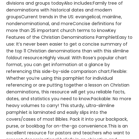
divisions and groups todayAlso includes:Family tree of
denominations with historical dates and modern
groupsCurrent trends in the US: evangelical, mainline,
nondenominational, and moreConcise definitions for
more than 25 important church terms to knowKey
Features of the Christian Denominations PamphletEasy to
use: It’s never been easier to get a concise summary of
the top 11 Christian denominations than with this slimline
foldout resource.Highly visual: With Rose’s popular chart
format, you can get information at a glance by
referencing this side-by-side comparison chart.Flexible:
Whether you’re using this pamphlet for individual
referencing or are putting together a lesson on Christian
denominations, this resource will get you reliable facts,
dates, and statistics you need to know.Packable: No more
heavy volumes to carry! This sturdy, ultra-slimline
pamphlet is laminated and easily slips into the
covers/cases of most Bibles. Pack it into your backpack,
purse, or bookbag for on-the-go convenience.This is an
excellent resource for pastors and teachers who want to