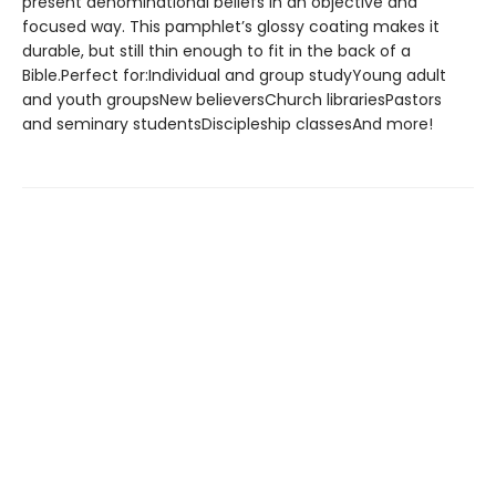
present denominational beliefs in an objective and
focused way. This pamphlet’s glossy coating makes it
durable, but still thin enough to fit in the back of a
Bible.Perfect for:Individual and group studyYoung adult
and youth groupsNew believersChurch librariesPastors
and seminary studentsDiscipleship classesAnd more!