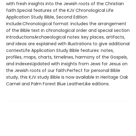
with fresh insights into the Jewish roots of the Christian
faith.Special features of the KJV Chronological Life
Application Study Bible, Second Edition
include:Chronological format: includes the arrangement
of the Bible text in chronological order and special section
introductionsArchaeological notes: key places, artifacts,
and ideas are explained with illustrations to give additional
contextLife Application Study Bible features: notes,
profiles, maps, charts, timelines, harmony of the Gospels,
and indexesUpdated with insights from Jews for Jesus on
the Jewish roots of our faith.Perfect for personal Bible
study, this KJV study Bible is now available in Heritage Oak
Camel and Palm Forest Blue LeatherLike editions.