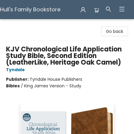
Hull's Family Bookstore
Hull's Family Bookstore
Go back
KJV Chronological Life Application
Study Bible, Second Edition
(LeatherLike, Heritage Oak Camel)
Tyndale
Publisher:
Tyndale House Publishers
Bibles
/
King James Version - Study