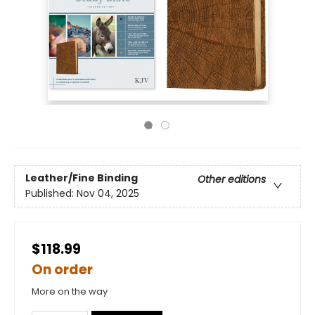
Leather/Fine Binding
Other editions
Published:
Nov 04, 2025
$118.99
On order
More on the way