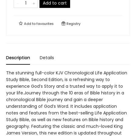
Add to cart
Add to
favourites
Registry
Description
Details
The stunning full-color KJV Chronological Life Application
Study Bible, Second Edition, is a refreshing way to
experience God’s Story and a trusted way to apply it to
your life.Journey through the 10 eras of Bible history in a
chronological Bible journey and gain a deeper
understanding of God’s Word. It includes application
notes and features from the best-selling Life Application
Study Bible, as well as new features on Bible history and
geography. Featuring the classic and much-loved King
James Version, this new edition is updated throughout