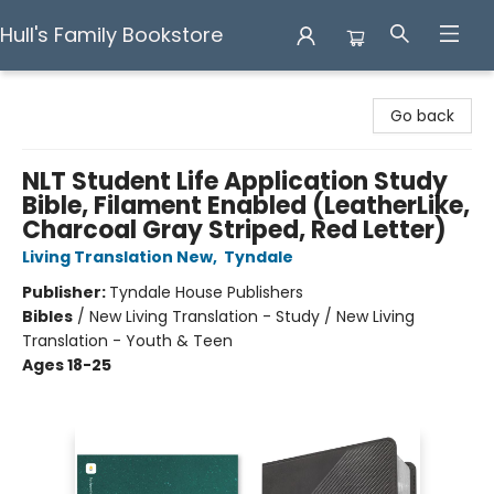
Hull's Family Bookstore
Hull's Family Bookstore
Go back
NLT Student Life Application Study
Bible, Filament Enabled (LeatherLike,
Charcoal Gray Striped, Red Letter)
Living Translation New
,
Tyndale
Publisher:
Tyndale House Publishers
Bibles
/
New Living Translation - Study / New Living
Translation - Youth & Teen
Ages 18-25