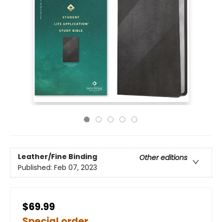
Leather/Fine Binding
Other editions
Published:
Feb 07, 2023
$69.99
Special order