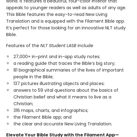
world. It features a beautiful, four-color interior that
appeals to younger readers as well as adults of any age.
This Bible features the easy-to-read New Living
Translation and is equipped with the Filament Bible app.
It’s perfect for those looking for an innovative NLT study
Bible.
Features of the
NLT Student LASB
include
27,000+ in-print and in-app study notes;
a reading guide that traces the Bible’s big story;
81 biographical summaries of the lives of important
people in the Bible;
137 pictures illustrating objects and places;
answers to 59 vital questions about the basics of
Christian belief and what it means to live as a
Christian;
316 maps, charts, and infographics;
the Filament Bible app; and
the clear and accurate New Living Translation.
Elevate Your Bible Study with the Filament App—