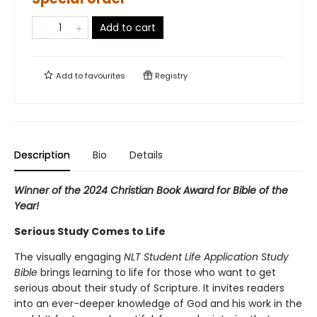
Add to cart
Add to
favourites
Registry
Description
Bio
Details
Winner of the 2024 Christian Book Award for Bible of the
Year!
Serious Study Comes to Life
The visually engaging
NLT Student Life Application Study
Bible
brings learning to life for those who want to get
serious about their study of Scripture. It invites readers
into an ever-deeper knowledge of God and his work in the