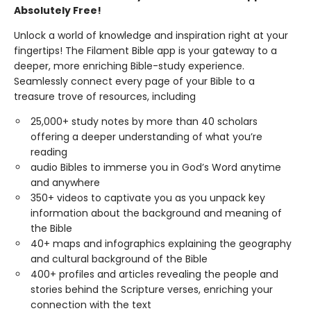
Absolutely Free!
Unlock a world of knowledge and inspiration right at your
fingertips! The Filament Bible app is your gateway to a
deeper, more enriching Bible-study experience.
Seamlessly connect every page of your Bible to a
treasure trove of resources, including
25,000+ study notes by more than 40 scholars
offering a deeper understanding of what you’re
reading
audio Bibles to immerse you in God’s Word anytime
and anywhere
350+ videos to captivate you as you unpack key
information about the background and meaning of
the Bible
40+ maps and infographics explaining the geography
and cultural background of the Bible
400+ profiles and articles revealing the people and
stories behind the Scripture verses, enriching your
connection with the text