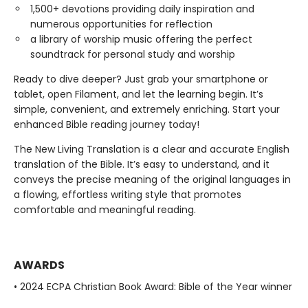
1,500+ devotions providing daily inspiration and
numerous opportunities for reflection
a library of worship music offering the perfect
soundtrack for personal study and worship
Ready to dive deeper? Just grab your smartphone or
tablet, open Filament, and let the learning begin. It’s
simple, convenient, and extremely enriching. Start your
enhanced Bible reading journey today!
The New Living Translation is a clear and accurate English
translation of the Bible. It’s easy to understand, and it
conveys the precise meaning of the original languages in
a flowing, effortless writing style that promotes
comfortable and meaningful reading.
AWARDS
• 2024 ECPA Christian Book Award: Bible of the Year winner