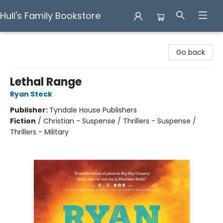
Hull's Family Bookstore
Hull's Family Bookstore
Go back
Lethal Range
Ryan Steck
Publisher:
Tyndale House Publishers
Fiction
/
Christian - Suspense / Thrillers - Suspense /
Thrillers - Military