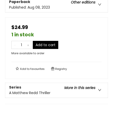
Paperback
Other editions
Published:
Aug 08, 2023
$24.99
1 in stock
Add to cart
More available to order
Add to
favourites
Registry
Series
More in this series
A Matthew Redd Thriller