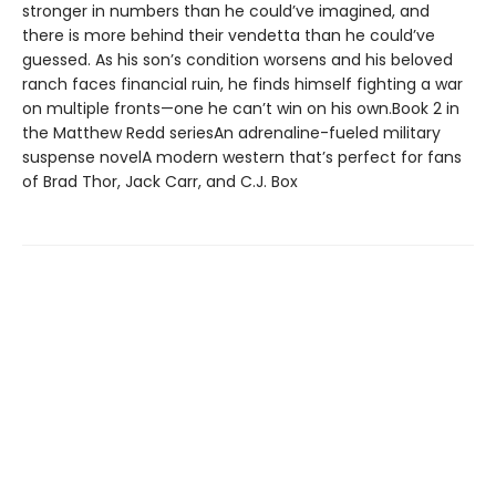
stronger in numbers than he could’ve imagined, and
there is more behind their vendetta than he could’ve
guessed. As his son’s condition worsens and his beloved
ranch faces financial ruin, he finds himself fighting a war
on multiple fronts—one he can’t win on his own.Book 2 in
the Matthew Redd seriesAn adrenaline-fueled military
suspense novelA modern western that’s perfect for fans
of Brad Thor, Jack Carr, and C.J. Box