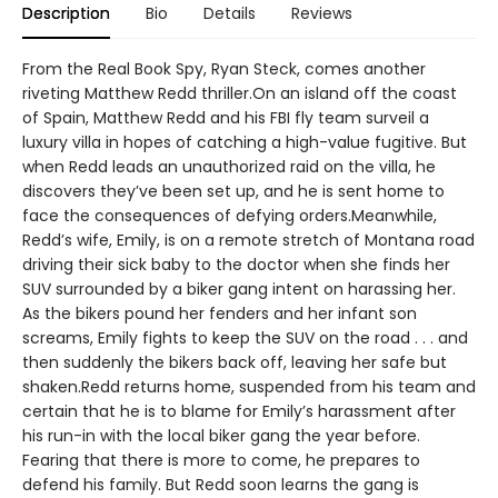
Description
Bio
Details
Reviews
From the Real Book Spy, Ryan Steck, comes another
riveting Matthew Redd thriller.On an island off the coast
of Spain, Matthew Redd and his FBI fly team surveil a
luxury villa in hopes of catching a high-value fugitive. But
when Redd leads an unauthorized raid on the villa, he
discovers they’ve been set up, and he is sent home to
face the consequences of defying orders.Meanwhile,
Redd’s wife, Emily, is on a remote stretch of Montana road
driving their sick baby to the doctor when she finds her
SUV surrounded by a biker gang intent on harassing her.
As the bikers pound her fenders and her infant son
screams, Emily fights to keep the SUV on the road . . . and
then suddenly the bikers back off, leaving her safe but
shaken.Redd returns home, suspended from his team and
certain that he is to blame for Emily’s harassment after
his run-in with the local biker gang the year before.
Fearing that there is more to come, he prepares to
defend his family. But Redd soon learns the gang is