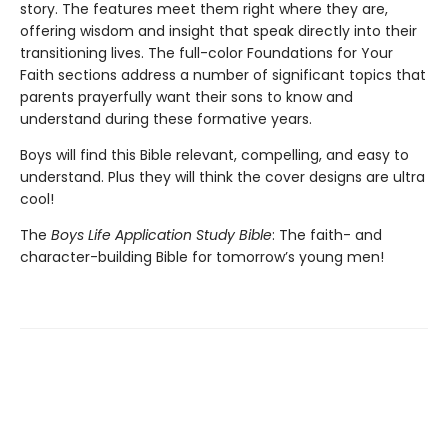
story. The features meet them right where they are,
offering wisdom and insight that speak directly into their
transitioning lives. The full-color Foundations for Your
Faith sections address a number of significant topics that
parents prayerfully want their sons to know and
understand during these formative years.
Boys will find this Bible relevant, compelling, and easy to
understand. Plus they will think the cover designs are ultra
cool!
The
Boys Life Application Study Bible
: The faith- and
character-building Bible for tomorrow’s young men!