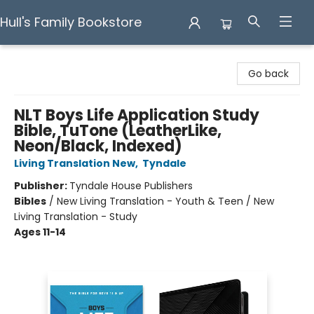
Hull's Family Bookstore
Hull's Family Bookstore
Go back
NLT Boys Life Application Study
Bible, TuTone (LeatherLike,
Neon/Black, Indexed)
Living Translation New
,
Tyndale
Publisher:
Tyndale House Publishers
Bibles
/
New Living Translation - Youth & Teen / New
Living Translation - Study
Ages 11-14