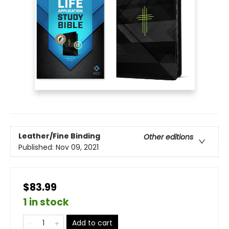
Leather/Fine Binding
Other editions
Published:
Nov 09, 2021
$83.99
1 in stock
Add to cart