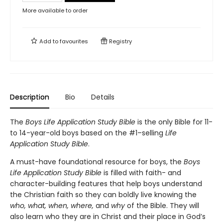
More available to order
Add to
favourites
Registry
Description
Bio
Details
The
Boys Life Application Study Bible
is the only Bible for 11-
to 14-year-old boys based on the #1–selling
Life
Application Study Bible
.
A must-have foundational resource for boys, the
Boys
Life Application Study Bible
is filled with faith- and
character-building features that help boys understand
the Christian faith so they can boldly live knowing the
who, what, when, where,
and
why
of the Bible. They will
also learn who they are in Christ and their place in God’s