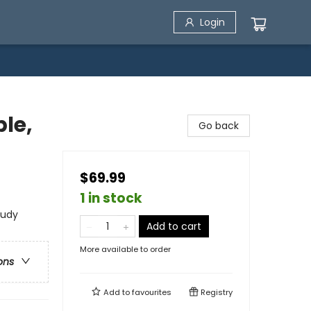
Login
ble,
Go back
)
$69.99
1 in stock
tudy
Add to cart
More available to order
ons
Add to
favourites
Registry