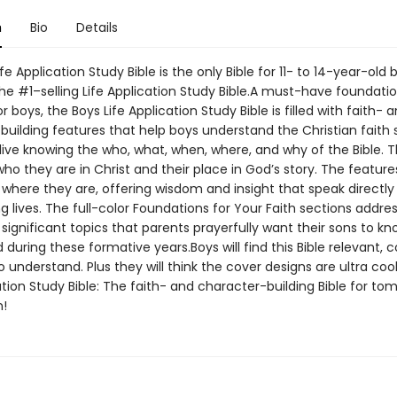
n
Bio
Details
fe Application Study Bible is the only Bible for 11- to 14-year-old 
he #1–selling Life Application Study Bible.A must-have foundatio
r boys, the Boys Life Application Study Bible is filled with faith- 
building features that help boys understand the Christian faith 
live knowing the who, what, when, where, and why of the Bible. Th
who they are in Christ and their place in God’s story. The featur
where they are, offering wisdom and insight that speak directly 
ng lives. The full-color Foundations for Your Faith sections addre
significant topics that parents prayerfully want their sons to k
during these formative years.Boys will find this Bible relevant, 
 understand. Plus they will think the cover designs are ultra coo
ation Study Bible: The faith- and character-building Bible for to
!