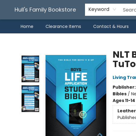
Hull's Family Bookstore
Keyword
Home
Clearance Items
Contact & Hours
Hull's Family Bookstore
NLT B
TuTo
Living Tr
Publisher
Bibles
/
Ne
Ages 11-14
Leather
Publishe