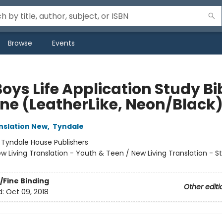
Browse
Events
oys Life Application Study Bi
ne (LeatherLike, Neon/Black
anslation New
,
Tyndale
:
Tyndale House Publishers
w Living Translation - Youth & Teen / New Living Translation - S
/Fine Binding
Other editi
d:
Oct 09, 2018