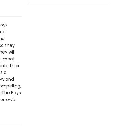
boys
nal
and
so they
ey will
es meet
into their
ss a
now and
compelling,
l!The Boys
morrow’s