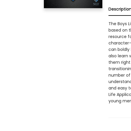
Descriptio
The Boys Li
based on t
resource fo
character-
can boldly 
also learn 
them right 
transitioni
number of 
understand 
and easy to
Life Applic
young men